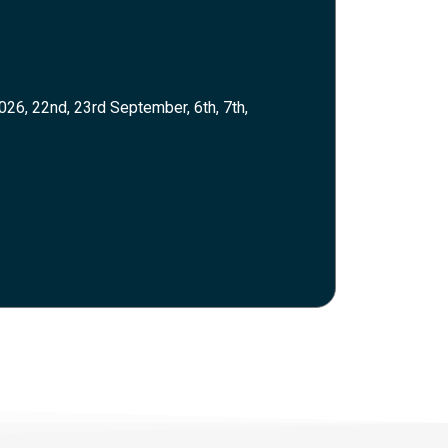
026, 22nd, 23rd September, 6th, 7th,