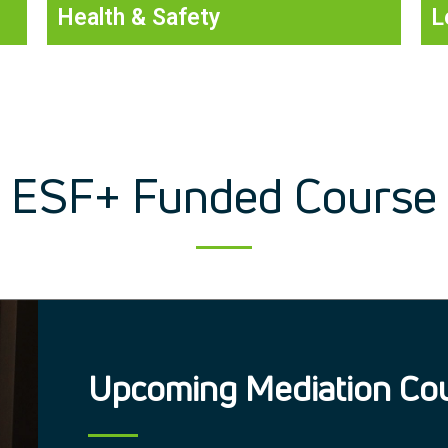
Health & Safety
L
ESF+ Funded Course
Upcoming Mediation Co