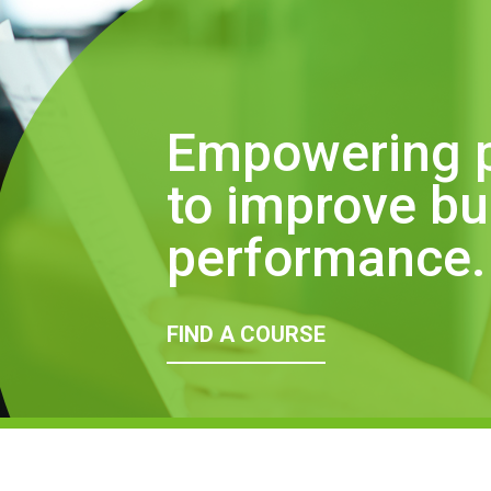
Empowering 
to improve b
performance.
FIND A COURSE