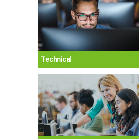
Technical