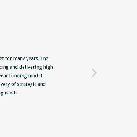
et for many years. The
We in Grosvenor have been 
cing and delivering high
placed all our of our midd
 year funding model
programmes run by Skillne
very of strategic and
both about the content and
ng needs.
personally have noticed an
attended these courses and