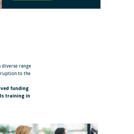
a diverse range
sruption to the
ived funding
s training in