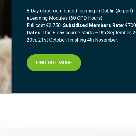
8 Day classroom based learning in Dublin (Airport)
eLearning Modules (60 CPD Hours)
Full cost €2,750;
Subsidised Members Rate
: €700
Dates
: This 8 day course starts – 9th September, 2
20th, 21st October, finishing 4th November.
FIND OUT MORE