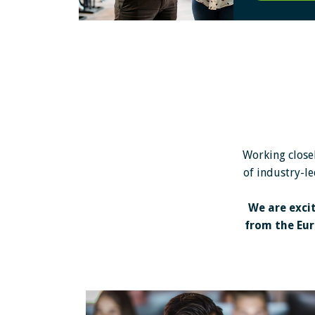
Working closel
of industry-le
We are exci
from the Eur