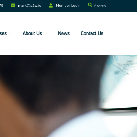
79
mark@p2w.ie​
Member Login
Search
ses
About Us
News
Contact Us
Home
Companies
Trainees
ESF+ Funded
Courses
Upcoming Courses
Technical
Resilience and Core Skills
Management Development
IT Training