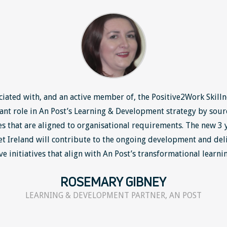
ciated with, and an active member of, the Positive2Work Skilln
tant role in An Post’s Learning & Development strategy by sour
 that are aligned to organisational requirements. The new 3
et Ireland will contribute to the ongoing development and deli
ve initiatives that align with An Post’s transformational learni
ROSEMARY GIBNEY
LEARNING & DEVELOPMENT PARTNER, AN POST