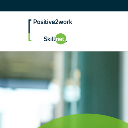
Positive2Work Skilln