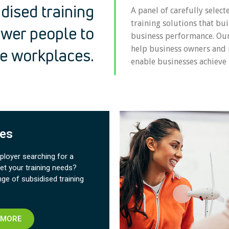
dised training
A panel of carefully select
training solutions that bui
wer people to
business performance. O
help business owners and
ve workplaces.
enable businesses achieve 
es​
loyer searching for a
et your training needs?
nge of subsidised training
 MORE