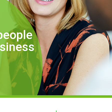
people
usiness