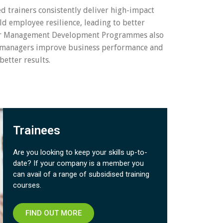
ed trainers consistently deliver high-impact
ld employee resilience, leading to better
ur Management Development Programmes also
 managers improve business performance and
better results.
Trainees
Are you looking to keep your skills up-to-
date? If your company is a member you
can avail of a range of subsidised training
courses.​
FIND OUT MORE