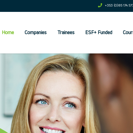
+353 (0)85 174 57
Home
Companies
Trainees
ESF+ Funded
Cour
et