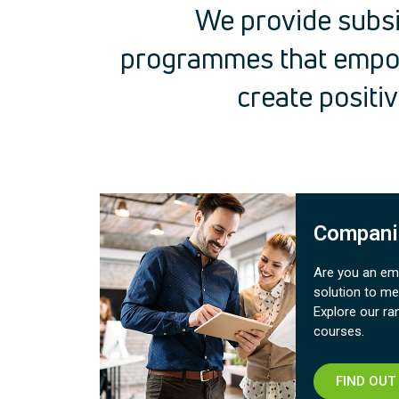
We provide subsi
programmes that empo
create positi
Compani
Are you an emp
solution to me
Explore our ra
courses.​
FIND OUT