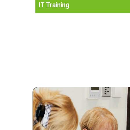
IT Training