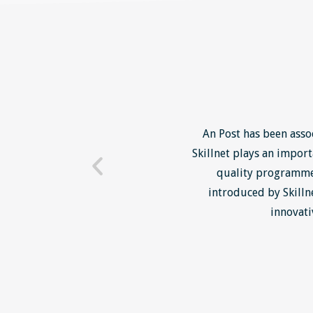
 where they have provided us
An Post has been asso
oth open courses run by
Skillnet plays an impor
our specific needs. We have
quality programmes
y Positive2Work Skillnet
introduced by Skilln
very effective.
innovati
IN BUS