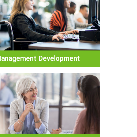
anagement Development