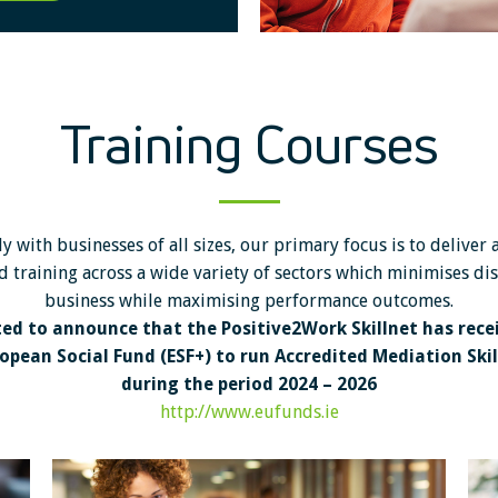
Training Courses
y with businesses of all sizes, our primary focus is to deliver 
d training across a wide variety of sectors which minimises di
business while maximising performance outcomes.
ted to announce that the Positive2Work Skillnet has rece
opean Social Fund (ESF+) to run Accredited Mediation Skill
during the period 2024 – 2026
http://www.eufunds.ie