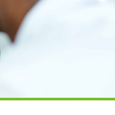
Health & Safety
Legal
About Us
Who we are
Meet the Team
Our Members
News
Contact Us