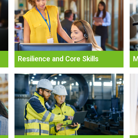
Resilience and Core Skills
M