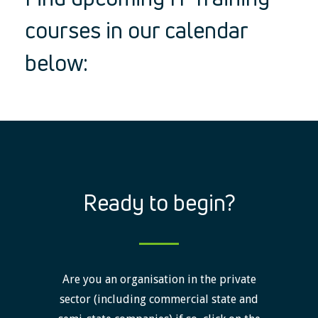
courses in our calendar
below:
Ready to begin?
Are you an organisation in the private
sector (including commercial state and