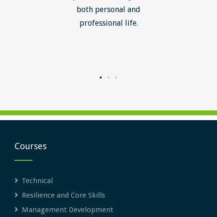
ledge I
both personal and
ill help
professional life.
uctured
rward.
Courses
Technical
Resilience and Core Skills
Management Development