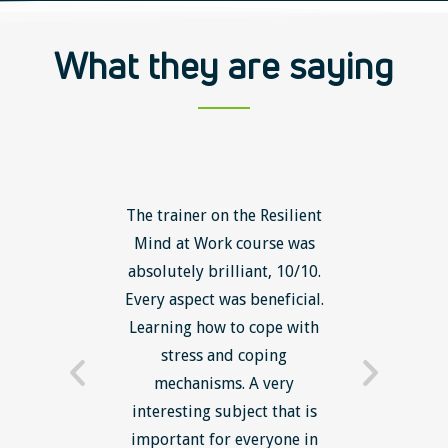
What they are saying
ls course
The trainer on the Resilient
The Lean
ow to go
Mind at Work course was
exce
ack to
absolutely brilliant, 10/10.
brilliant
nts. I am
Every aspect was beneficial.
the to
now have
Learning how to cope with
min
processes
stress and coping
introduc
trainer -
mechanisms. A very
and mi
s and
interesting subject that is
reduce
e. Very
important for everyone in
efficie