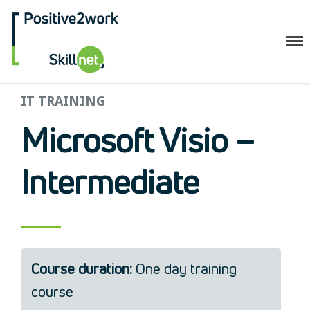
Positive2Work Skillnet
Home
IT TRAINING
Companies
Microsoft Visio –
Trainees
ESF+ Funded
Intermediate
Courses
Upcoming Courses
Technical
Resilience and Core Skills
Management Development
Course duration:
One day training
IT Training
course
Health & Safety