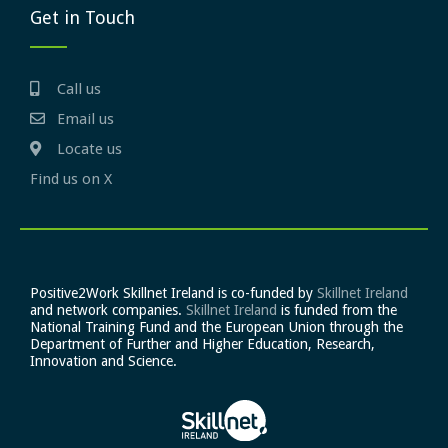
Get in Touch
Call us
Email us
Locate us
Find us on X
Positive2Work Skillnet Ireland is co-funded by
Skillnet Ireland
and network companies.
Skillnet Ireland
is funded from the
National Training Fund and the European Union through the
Department of Further and Higher Education, Research,
Innovation and Science.