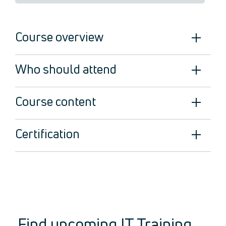
Legal
About Us
Course overview
Who we are
Meet the Team
Our Members
Who should attend
News
Contact Us
Course content
Certification
Find upcoming IT Training