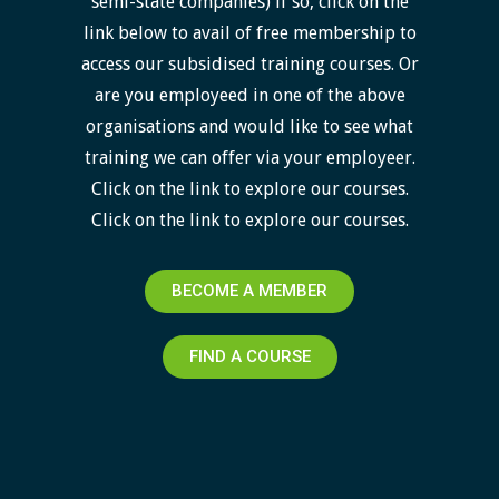
semi-state companies) if so, click on the
link below to avail of free membership to
access our subsidised training courses. Or
are you employeed in one of the above
organisations and would like to see what
training we can offer via your employeer.
Click on the link to explore our courses.
Click on the link to explore our courses.
BECOME A MEMBER
FIND A COURSE