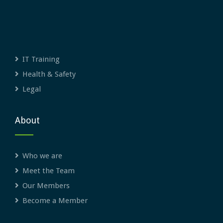
IT Training
Health & Safety
Legal
About
Who we are
Meet the Team
Our Members
Become a Member