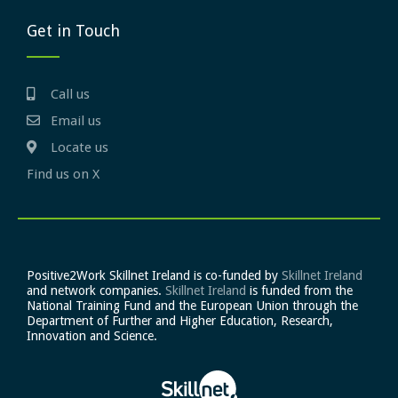
Get in Touch
Call us
Email us
Locate us
Find us on X
Positive2Work Skillnet Ireland is co-funded by
Skillnet Ireland
and network companies.
Skillnet Ireland
is funded from the
National Training Fund and the European Union through the
Department of Further and Higher Education, Research,
Innovation and Science.