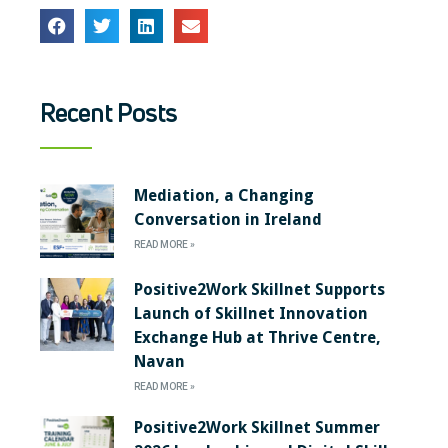
Recent Posts
Mediation, a Changing
Conversation in Ireland
READ MORE »
Positive2Work Skillnet Supports
Launch of Skillnet Innovation
Exchange Hub at Thrive Centre,
Navan
READ MORE »
Positive2Work Skillnet Summer