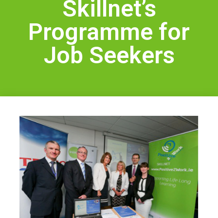
Skillnet’s
Health & Safety
Legal
Programme for
About Us
Job Seekers
Who we are
Meet the Team
Our Members
News
Contact Us