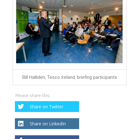
Bill Halliden, Tesco Ireland, briefing participants
Please share this:
Share on Twitter
Share on LinkedIn