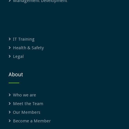
Management Development
IT Training
Health & Safety
Legal
About
Who we are
Meet the Team
Our Members
Become a Member