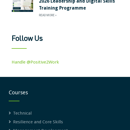
2026 Leadership and Digital Skills
Training Programme
READ MORE »
Follow Us
Handle @Positive2Work
Courses
Technical
Resilience and Core Skills