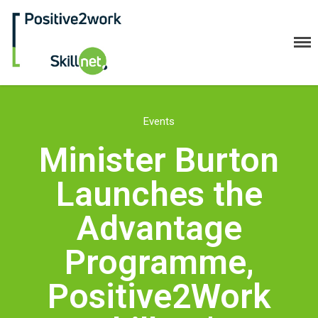
Positive2Work Skillnet
Home
Events
Companies
Minister Burton
Trainees
Launches the
ESF+ Funded
Courses
Advantage
Upcoming Courses
Programme,
Technical
Resilience and Core Skills
Positive2Work
Management Development
IT Training