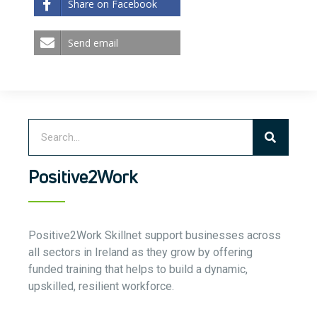
Share on Facebook
Send email
Positive2Work
Positive2Work Skillnet support businesses across
all sectors in Ireland as they grow by offering
funded training that helps to build a dynamic,
upskilled, resilient workforce.