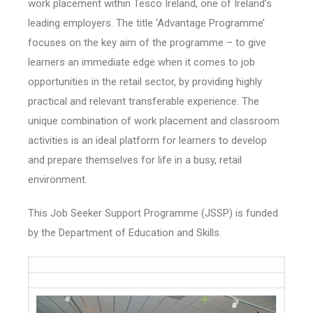
work placement within Tesco Ireland, one of Ireland’s
leading employers. The title ‘Advantage Programme’
focuses on the key aim of the programme – to give
learners an immediate edge when it comes to job
opportunities in the retail sector, by providing highly
practical and relevant transferable experience. The
unique combination of work placement and classroom
activities is an ideal platform for learners to develop
and prepare themselves for life in a busy, retail
environment.
This Job Seeker Support Programme (JSSP) is funded
by the Department of Education and Skills.