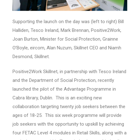
Supporting the launch on the day was (left to right) Bill
Halliden, Tesco Ireland, Mark Brennan, Positive2Work,
Joan Burton, Minister for Social Protection, Grainne
O’Boyle, eircom, Alan Nuzum, Skillnet CEO and Niamh
Desmond, Skillnet.
Positive2Work Skillnet, in partnership with Tesco Ireland
and the Department of Social Protection, recently
launched the pilot of the Advantage Programme in
Cabra library, Dublin. This is an exciting new
collaboration targeting twenty job seekers between the
ages of 18-25. This six week programme will provide
job seekers with the opportunity to upskill by achieving
four FETAC Level 4 modules in Retail Skills, along with a