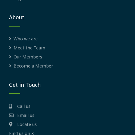
About
Who we are
Meet the Team
Our Members
Become a Member
Get in Touch
Call us
Email us
Locate us
Find us on X