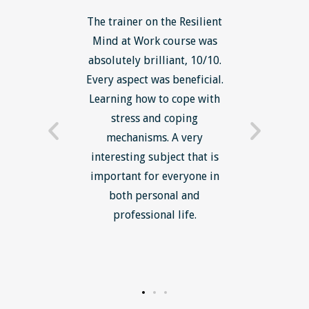
ls course
The trainer on the Resilient
The Lean
ow to go
Mind at Work course was
exce
ack to
absolutely brilliant, 10/10.
brilliant
nts. I am
Every aspect was beneficial.
the to
now have
Learning how to cope with
min
processes
stress and coping
introduc
trainer -
mechanisms. A very
and mi
s and
interesting subject that is
reduce
e. Very
important for everyone in
efficie
ledge I
both personal and
ill help
professional life.
uctured
rward.