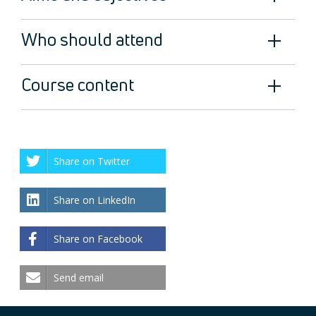
Who should attend
Course content
Share on Twitter
Share on LinkedIn
Share on Facebook
Send email