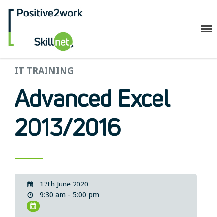
Positive2Work Skillnet
IT TRAINING
Home
Companies
Advanced Excel
Trainees
ESF+ Funded
2013/2016
Courses
Upcoming Courses
Technical
Resilience and Core Skills
17th June 2020
Management Development
9:30 am - 5:00 pm
IT Training
Health & Safety