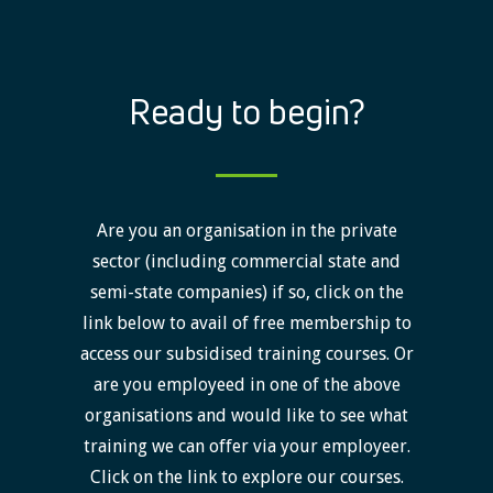
Ready to begin?
Are you an organisation in the private
sector (including commercial state and
semi-state companies) if so, click on the
link below to avail of free membership to
access our subsidised training courses. Or
are you employeed in one of the above
organisations and would like to see what
training we can offer via your employeer.
Click on the link to explore our courses.