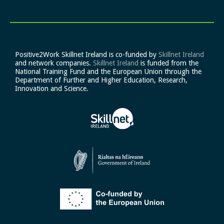
Positive2Work Skillnet Ireland is co-funded by
Skillnet Ireland
and network companies.
Skillnet Ireland
is funded from the
National Training Fund and the European Union through the
Department of Further and Higher Education, Research,
Innovation and Science.