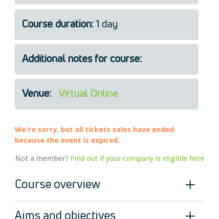
Legal
Course duration:
1 day
About Us
Who we are
Meet the Team
Additional notes for course:
Our Members
News
Venue:
Virtual Online
Contact Us
We're sorry, but all tickets sales have ended
because the event is expired.
Not a member?
Find out if your company is eligible here
Course overview
Aims and objectives