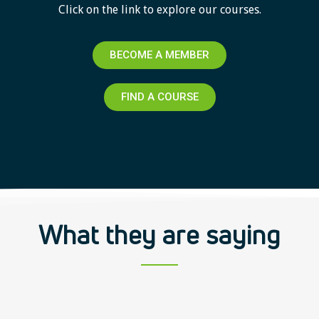
Click on the link to explore our courses.
BECOME A MEMBER
FIND A COURSE
What they are saying