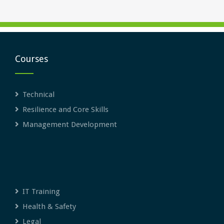
Courses
Technical
Resilience and Core Skills
Management Development
IT Training
Health & Safety
Legal