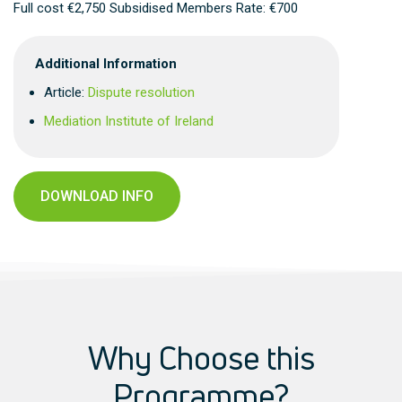
Full cost €2,750 Subsidised Members Rate: €700
Additional Information
Article:
Dispute resolution
Mediation Institute of Ireland
DOWNLOAD INFO
Why Choose this
Programme?