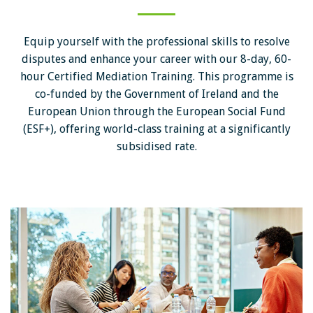
Equip yourself with the professional skills to resolve
disputes and enhance your career with our 8-day, 60-
hour Certified Mediation Training. This programme is
co-funded by the Government of Ireland and the
European Union through the European Social Fund
(ESF+), offering world-class training at a significantly
subsidised rate.