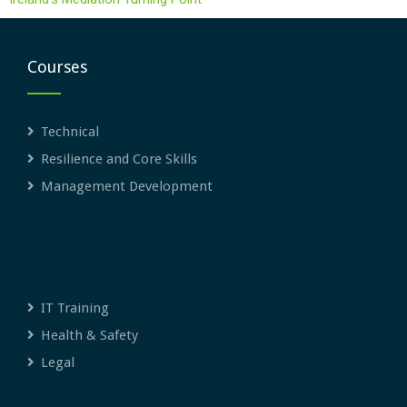
Courses
Technical
Resilience and Core Skills
Management Development
IT Training
Health & Safety
Legal