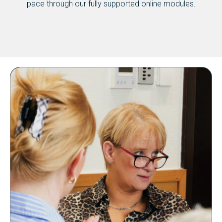
pace through our fully supported online modules.