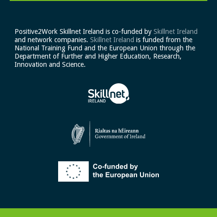
Positive2Work Skillnet Ireland is co-funded by
Skillnet Ireland
and network companies.
Skillnet Ireland
is funded from the
National Training Fund and the European Union through the
Department of Further and Higher Education, Research,
Innovation and Science.