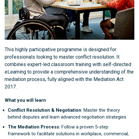
This highly participative programme is designed for
professionals looking to master conflict resolution. It
combines expert-led classroom training with self-directed
eLearning to provide a comprehensive understanding of the
mediation process, fully aligned with the Mediation Act
2017.
What you will learn
Conflict Resolution & Negotiation
: Master the theory
behind disputes and learn advanced negotiation strategies.
The Mediation Process:
Follow a proven 5-step
framework to facilitate solutions in workplace, commercial,