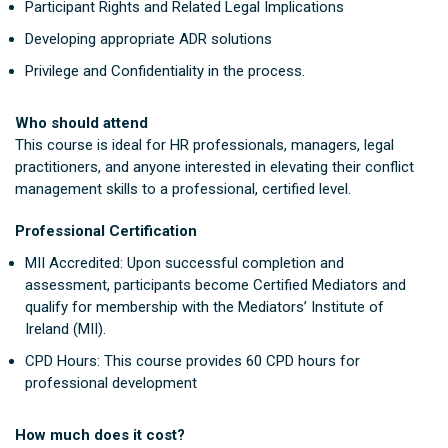
Participant Rights and Related Legal Implications
Developing appropriate ADR solutions
Privilege and Confidentiality in the process.
Who should attend
This course is ideal for HR professionals, managers, legal
practitioners, and anyone interested in elevating their conflict
management skills to a professional, certified level.
Professional Certification
MII Accredited: Upon successful completion and
assessment, participants become Certified Mediators and
qualify for membership with the Mediators’ Institute of
Ireland (MII).
CPD Hours: This course provides 60 CPD hours for
professional development
How much does it cost?