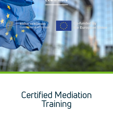
Management Development
IT Training
Health & Safety
Legal
About Us
Who we are
Meet the Team
Our Members
News
Contact Us
Certified Mediation
Training