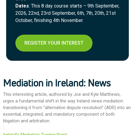
Dates
: This 8 day course starts – 9th September,
2026, 22nd, 23rd September, 6th, 7th, 20th, 21st
October, finishing 4th November.
REGISTER YOUR INTEREST
Mediation in Ireland: News
This interesting article, authored by Joe and Kyle Matthews,
urges a fundamental shift in the way Ireland views mediation:
transitioning it from “alternative dispute resolution” (ADR) into an
essential, integrated, and mandatory component of both
litigation and arbitration.
Ireland’s Mediation Turning Point