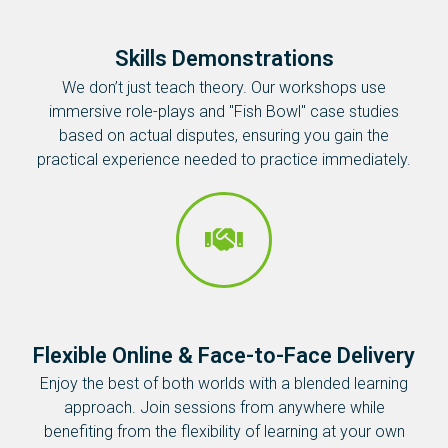
Skills Demonstrations
We don’t just teach theory. Our workshops use
immersive role-plays and "Fish Bowl" case studies
based on actual disputes, ensuring you gain the
practical experience needed to practice immediately.
Flexible Online & Face-to-Face Delivery
Enjoy the best of both worlds with a blended learning
approach. Join sessions from anywhere while
benefiting from the flexibility of learning at your own