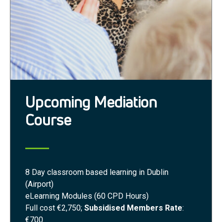
Upcoming Mediation
Course
8 Day classroom based learning in Dublin
(Airport)
eLearning Modules (60 CPD Hours)
Full cost €2,750;
Subsidised Members Rate
:
€700