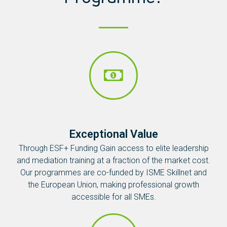
Exceptional Value
Through ESF+ Funding Gain access to elite leadership
and mediation training at a fraction of the market cost.
Our programmes are co-funded by ISME Skillnet and
the European Union, making professional growth
accessible for all SMEs.