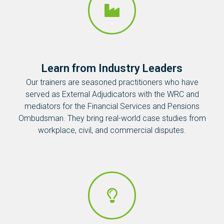
Learn from Industry Leaders
Our trainers are seasoned practitioners who have
served as External Adjudicators with the WRC and
mediators for the Financial Services and Pensions
Ombudsman. They bring real-world case studies from
workplace, civil, and commercial disputes.