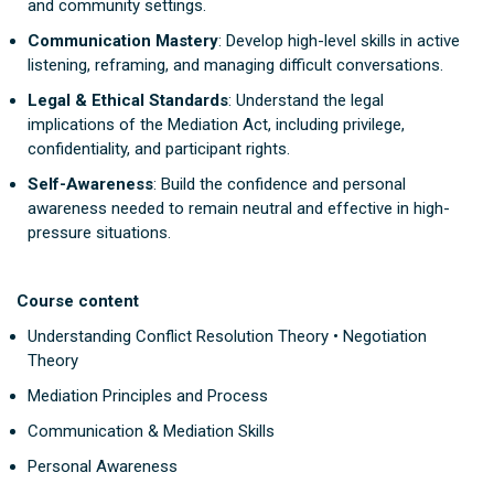
and community settings.
Communication Mastery
: Develop high-level skills in active
listening, reframing, and managing difficult conversations.
Legal & Ethical Standards
: Understand the legal
implications of the Mediation Act, including privilege,
confidentiality, and participant rights.
Self-Awareness
: Build the confidence and personal
awareness needed to remain neutral and effective in high-
pressure situations.
Course content
Understanding Conflict Resolution Theory • Negotiation
Theory
Mediation Principles and Process
Communication & Mediation Skills
Personal Awareness