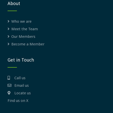
About
Who we are
Meet the Team
Our Members
Become a Member
Get in Touch
Call us
Email us
Locate us
Find us on X