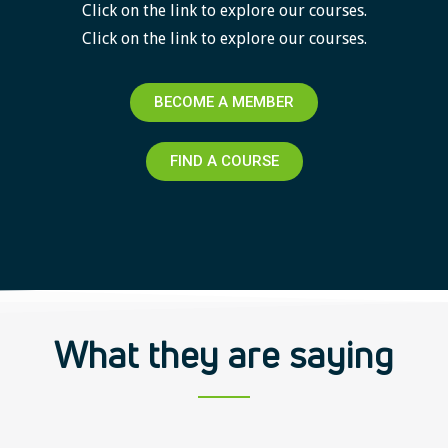
Click on the link to explore our courses.
Click on the link to explore our courses.
BECOME A MEMBER
FIND A COURSE
What they are saying