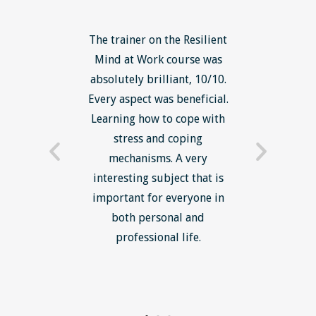
ls course
The trainer on the Resilient
The Lean
ow to go
Mind at Work course was
exce
ack to
absolutely brilliant, 10/10.
brilliant
nts. I am
Every aspect was beneficial.
the to
now have
Learning how to cope with
min
processes
stress and coping
introduc
trainer -
mechanisms. A very
and mi
s and
interesting subject that is
reduce
e. Very
important for everyone in
efficie
ledge I
both personal and
ill help
professional life.
uctured
rward.