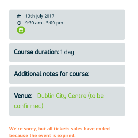
Legal
About Us
13th July 2017
9:30 am - 5:00 pm
Who we are
Meet the Team
Our Members
News
Course duration:
1 day
Contact Us
Additional notes for course:
Venue:
Dublin City Centre (to be
confirmed)
We're sorry, but all tickets sales have ended
because the event is expired.