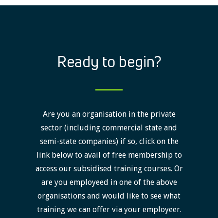
Ready to begin?
Are you an organisation in the private
sector (including commercial state and
semi-state companies) if so, click on the
link below to avail of free membership to
access our subsidised training courses. Or
are you employeed in one of the above
organisations and would like to see what
training we can offer via your employeer.