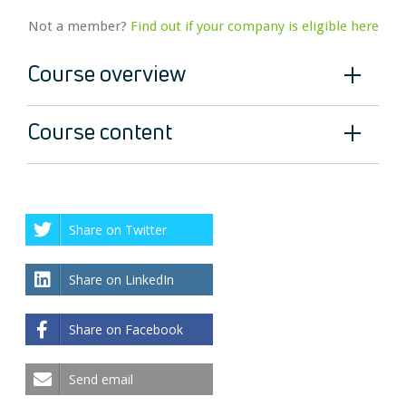
Not a member?
Find out if your company is eligible here
Course overview
Course content
Share on Twitter
Share on LinkedIn
Share on Facebook
Send email