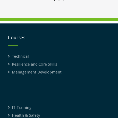
Courses
Technical
Resilience and Core Skills
Management Development
IT Training
Health & Safety