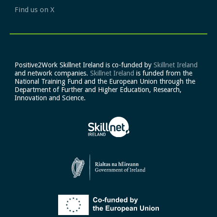
Find us on X
Positive2Work Skillnet Ireland is co-funded by
Skillnet Ireland
and network companies.
Skillnet Ireland
is funded from the
National Training Fund and the European Union through the
Department of Further and Higher Education, Research,
Innovation and Science.