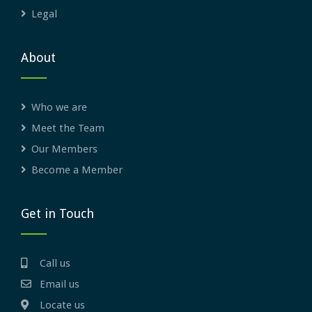
Legal
About
Who we are
Meet the Team
Our Members
Become a Member
Get in Touch
Call us
Email us
Locate us