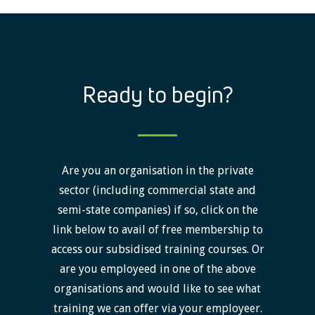
Ready to begin?
Are you an organisation in the private
sector (including commercial state and
semi-state companies) if so, click on the
link below to avail of free membership to
access our subsidised training courses. Or
are you employeed in one of the above
organisations and would like to see what
training we can offer via your employeer.