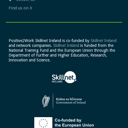
Find us on X
Positive2Work Skillnet Ireland is co-funded by
Skillnet Ireland
and network companies.
Skillnet Ireland
is funded from the
National Training Fund and the European Union through the
Department of Further and Higher Education, Research,
Innovation and Science.