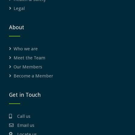
Legal
About
Who we are
Meet the Team
Our Members
Become a Member
Get in Touch
Call us
Email us
Locate us