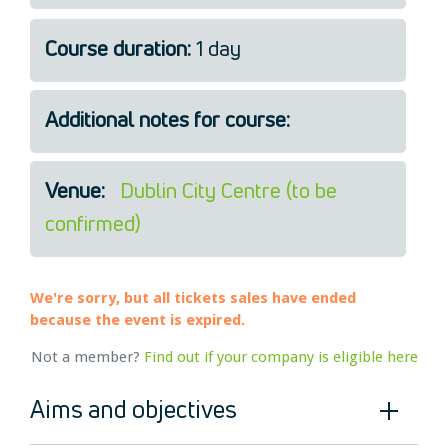
Legal
Course duration:
1 day
About Us
Who we are
Meet the Team
Additional notes for course:
Our Members
News
Venue:
Dublin City Centre (to be
Contact Us
confirmed)
We're sorry, but all tickets sales have ended
because the event is expired.
Not a member?
Find out if your company is eligible here
Aims and objectives