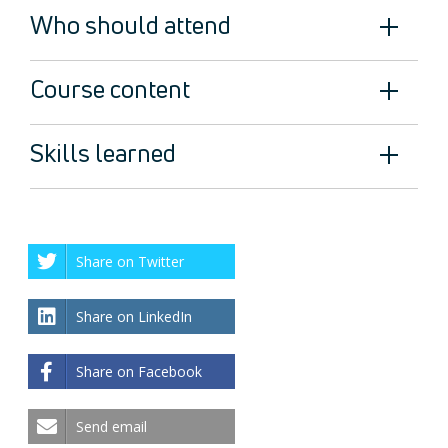
Who should attend
Course content
Skills learned
Share on Twitter
Share on LinkedIn
Share on Facebook
Send email