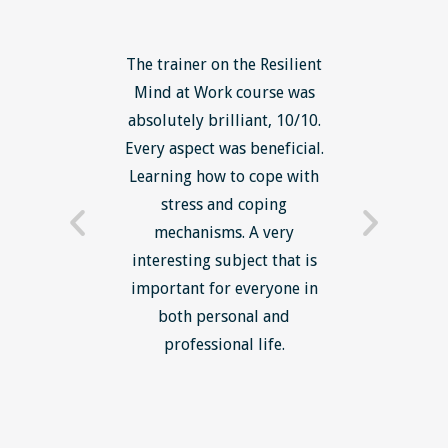
ls course
The trainer on the Resilient
The Lean
ow to go
Mind at Work course was
exce
ack to
absolutely brilliant, 10/10.
brilliant
nts. I am
Every aspect was beneficial.
the to
now have
Learning how to cope with
min
processes
stress and coping
introduc
trainer -
mechanisms. A very
and mi
s and
interesting subject that is
reduce
e. Very
important for everyone in
efficie
ledge I
both personal and
ill help
professional life.
uctured
rward.