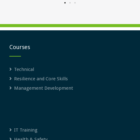
Courses
Technical
Resilience and Core Skills
Management Development
IT Training
Health & Safety