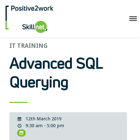
Positive2Work Skillnet
IT TRAINING
Home
Companies
Advanced SQL
Trainees
ESF+ Funded
Querying
Courses
Upcoming Courses
Technical
Resilience and Core Skills
12th March 2019
Management Development
9:30 am - 5:00 pm
IT Training
Health & Safety