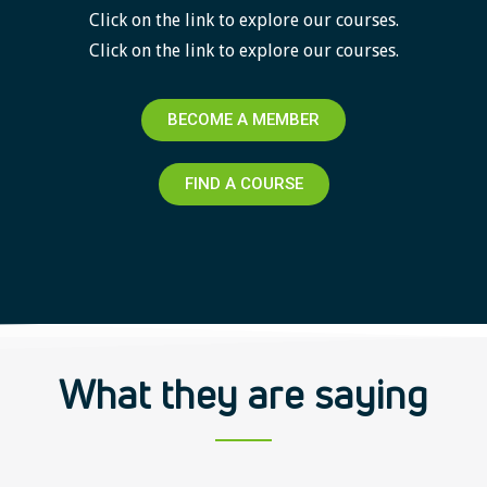
Click on the link to explore our courses.
Click on the link to explore our courses.
BECOME A MEMBER
FIND A COURSE
What they are saying