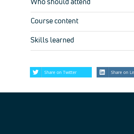
Who should attend
Course content
Skills learned
Share on Twitter
Share on Li