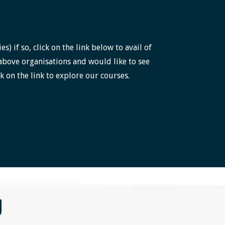
 if so, click on the link below to avail of
above organisations and would like to see
k on the link to explore our courses.
g