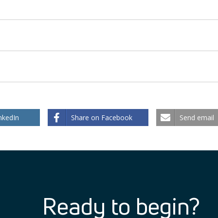
nkedIn
Share on Facebook
Send email
Ready to begin?