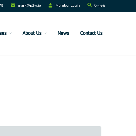
79
mark@p2w.ie​
Member Login
Search
ses
About Us
News
Contact Us
Home
Companies
Trainees
ESF+ Funded
Courses
Upcoming Courses
Technical
Resilience and Core Skills
Management Development
IT Training
Health & Safety
Legal