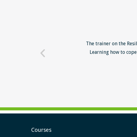
o unsuccessful applicants. I
The trainer on the Resi
 trainer - loads of examples
Learning how to cope 
ill help me form a more
Courses