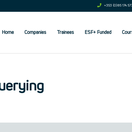
+353 (0)85 174 57
Home
Companies
Trainees
ESF+ Funded
Cour
et
uerying