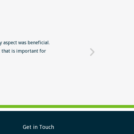
y aspect was beneficial.
The Lean Six Sigma course wa
 that is important for
mindset in work' The intr
Get in Touch