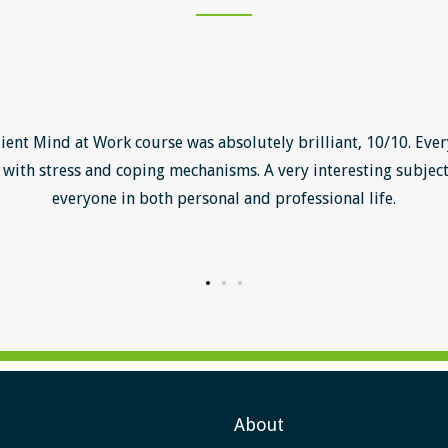
lient Mind at Work course was absolutely brilliant, 10/10. Ever
with stress and coping mechanisms. A very interesting subject
everyone in both personal and professional life.
About