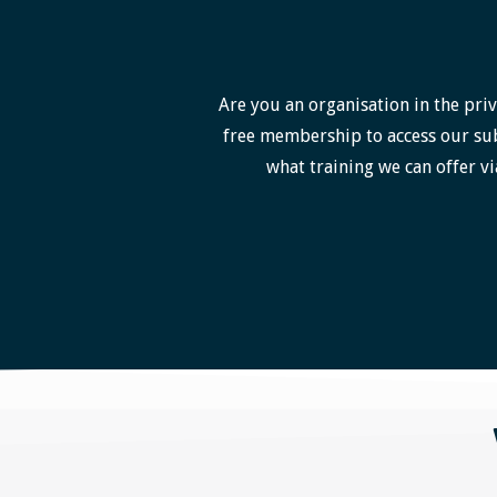
Are you an organisation in the priv
free membership to access our sub
what training we can offer vi