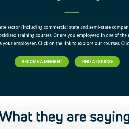
ate sector (including commercial state and semi-state companies)
sidised training courses. Or are you employeed in one of the 
a your employeer. Click on the link to explore our courses. Clic
BECOME A MEMBER
FIND A COURSE
What they are sayin