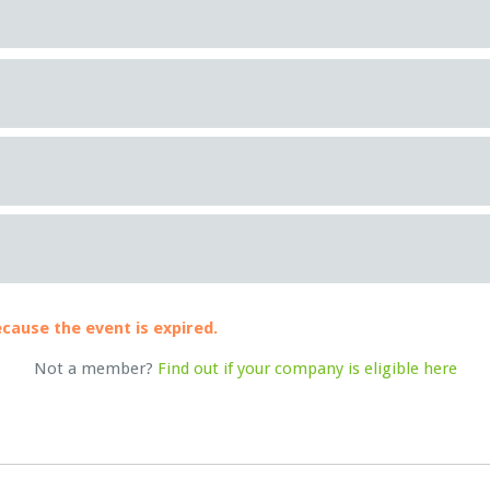
ecause the event is expired.
Not a member?
Find out if your company is eligible here