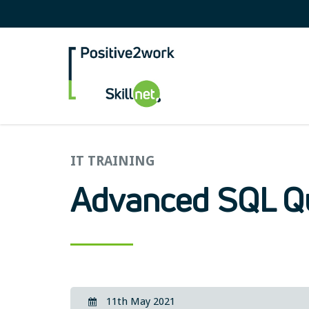
Positive2Work Skilln
IT TRAINING
Advanced SQL Q
11th May 2021