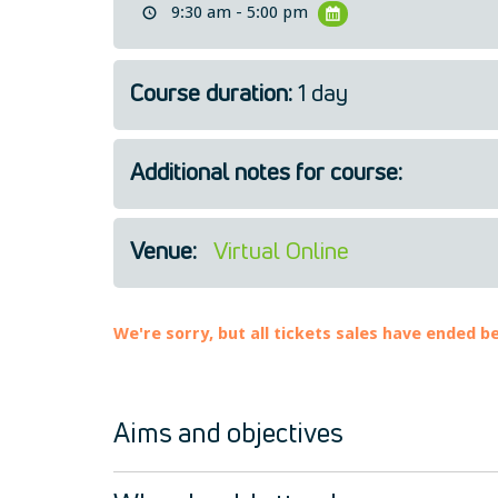
9:30 am - 5:00 pm
Course duration:
1 day
Additional notes for course:
Venue:
Virtual Online
We're sorry, but all tickets sales have ended b
Aims and objectives