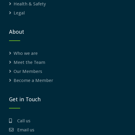
Health & Safety
Legal
About
Who we are
Meet the Team
Our Members
Become a Member
Get in Touch
Call us
Email us