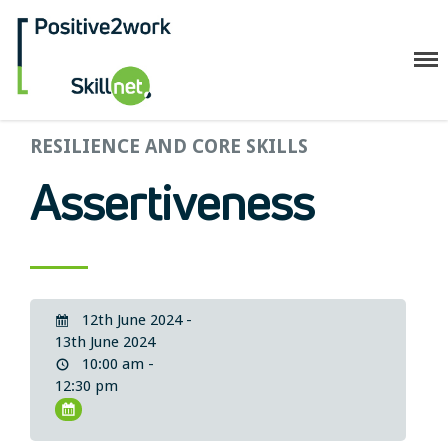
Positive2Work Skillnet
RESILIENCE AND CORE SKILLS
Home
Companies
Assertiveness
Trainees
ESF+ Funded
Courses
Upcoming Courses
12th June 2024 -
Technical
13th June 2024
10:00 am -
Resilience and Core Skills
12:30 pm
Management Development
IT Training
Health & Safety