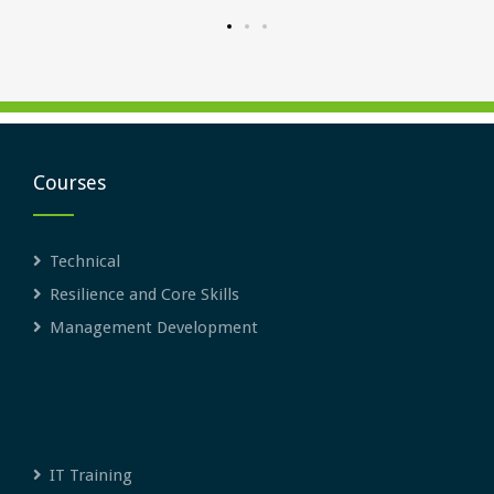
Courses
Technical
Resilience and Core Skills
Management Development
IT Training