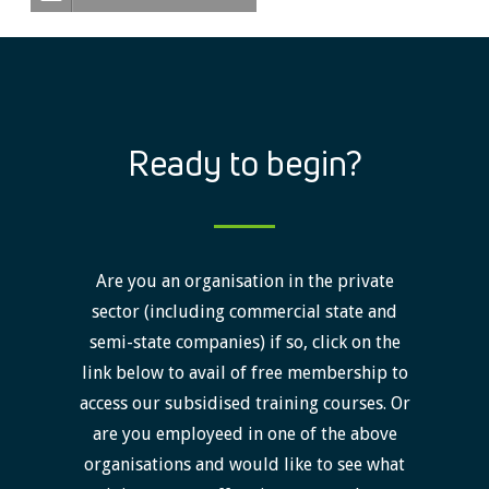
Ready to begin?
Are you an organisation in the private
sector (including commercial state and
semi-state companies) if so, click on the
link below to avail of free membership to
access our subsidised training courses. Or
are you employeed in one of the above
organisations and would like to see what