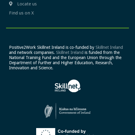
Locate us
Find us on X
Positive2Work Skillnet Ireland is co-funded by
Skillnet Ireland
and network companies.
Skillnet Ireland
is funded from the
National Training Fund and the European Union through the
Department of Further and Higher Education, Research,
Innovation and Science.