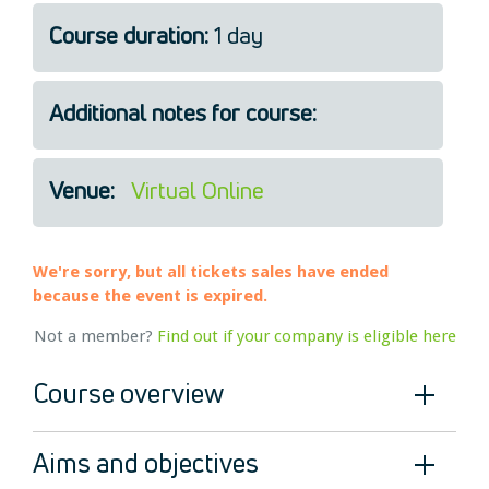
Legal
Course duration:
1 day
About Us
Who we are
Additional notes for course:
Meet the Team
Our Members
News
Venue:
Virtual Online
Contact Us
We're sorry, but all tickets sales have ended
because the event is expired.
Not a member?
Find out if your company is eligible here
Course overview
Aims and objectives