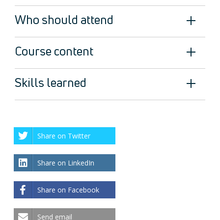
Who should attend
Course content
Skills learned
Share on Twitter
Share on LinkedIn
Share on Facebook
Send email