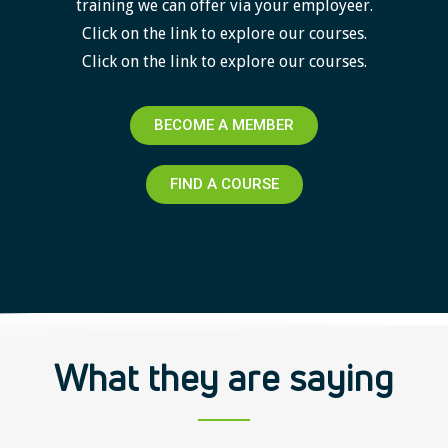
training we can offer via your employeer.
Click on the link to explore our courses.
Click on the link to explore our courses.
BECOME A MEMBER
FIND A COURSE
What they are saying