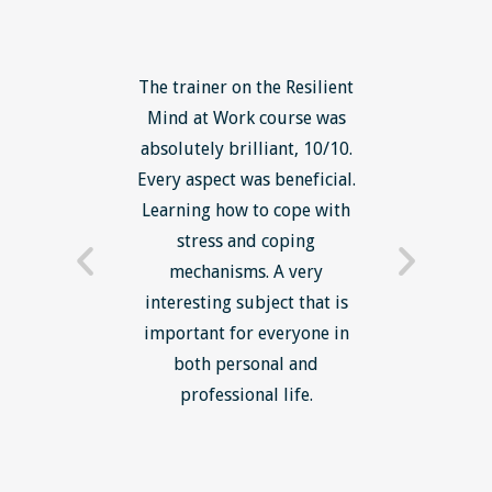
ls course
The trainer on the Resilient
The Lean
ow to go
Mind at Work course was
exce
ack to
absolutely brilliant, 10/10.
brilliant
nts. I am
Every aspect was beneficial.
the to
now have
Learning how to cope with
min
processes
stress and coping
introduc
trainer -
mechanisms. A very
and mi
s and
interesting subject that is
reduce
e. Very
important for everyone in
efficie
ledge I
both personal and
ill help
professional life.
uctured
rward.