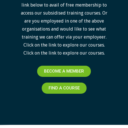
link below to avail of free membership to
access our subsidised training courses. Or
are you employeed in one of the above
organisations and would like to see what
training we can offer via your employeer.
Click on the link to explore our courses.
Click on the link to explore our courses.
BECOME A MEMBER
FIND A COURSE