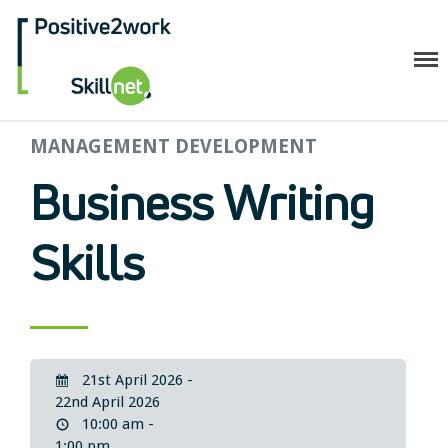
Positive2Work Skillnet
MANAGEMENT DEVELOPMENT
Home
Companies
Business Writing
Trainees
ESF+ Funded
Skills
Courses
Upcoming Courses
Technical
Resilience and Core Skills
21st April 2026 -
Management Development
22nd April 2026
IT Training
10:00 am -
1:00 pm
Health & Safety