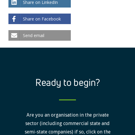
Share on LinkedIn
Share on Facebook
Send email
Ready to begin?
Are you an organisation in the private
sector (including commercial state and
semi-state companies) if so, click on the