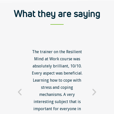
What they are saying
ls course
The trainer on the Resilient
The Lean
ow to go
Mind at Work course was
exce
ack to
absolutely brilliant, 10/10.
brilliant
nts. I am
Every aspect was beneficial.
the to
now have
Learning how to cope with
min
processes
stress and coping
introduc
trainer -
mechanisms. A very
and mi
s and
interesting subject that is
reduce
e. Very
important for everyone in
efficie