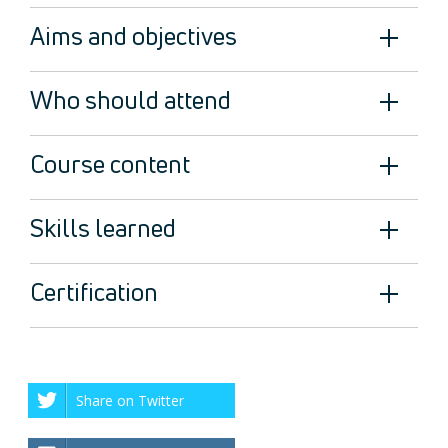
Aims and objectives
Who should attend
Course content
Skills learned
Certification
Share on Twitter