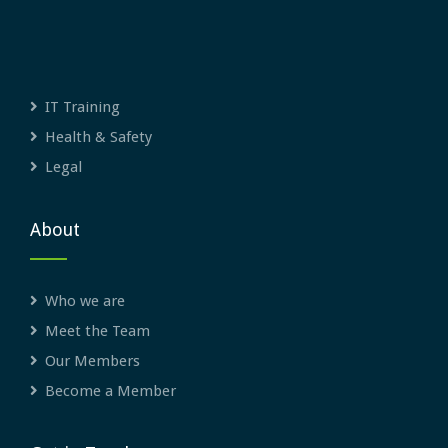
IT Training
Health & Safety
Legal
About
Who we are
Meet the Team
Our Members
Become a Member