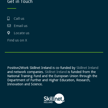
Get in Touch
Call us
Email us
Locate us
Find us on X
Positive2Work Skillnet Ireland is co-funded by
Skillnet Ireland
and network companies.
Skillnet Ireland
is funded from the
National Training Fund and the European Union through the
Department of Further and Higher Education, Research,
Innovation and Science.