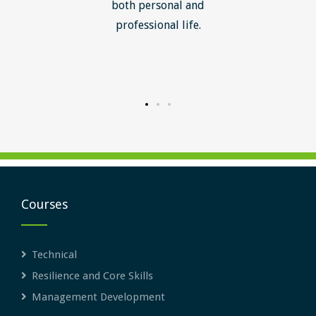
ledge I
both personal and
ill help
professional life.
uctured
rward.
Courses
Technical
Resilience and Core Skills
Management Development