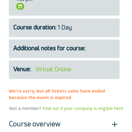
Legal
About Us
Who we are
Course duration:
1 Day
Meet the Team
Our Members
Additional notes for course:
News
Contact Us
Venue:
Virtual Online
We're sorry, but all tickets sales have ended
because the event is expired.
Not a member?
Find out if your company is eligible here
Course overview