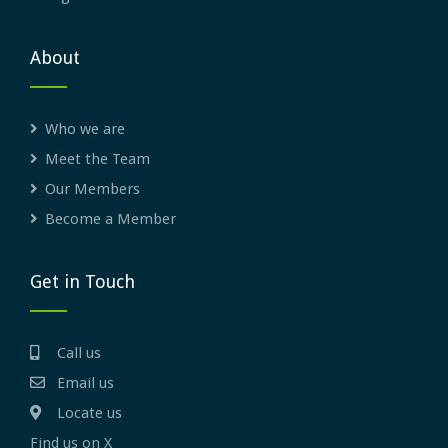
About
Who we are
Meet the Team
Our Members
Become a Member
Get in Touch
Call us
Email us
Locate us
Find us on X