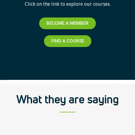
Click on the link to explore our courses.
BECOME A MEMBER
FIND A COURSE
What they are saying