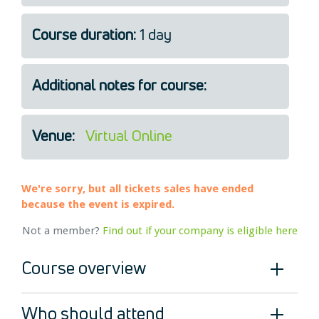
Legal
Course duration:
1 day
About Us
Who we are
Meet the Team
Additional notes for course:
Our Members
News
Venue:
Virtual Online
Contact Us
We're sorry, but all tickets sales have ended
because the event is expired.
Not a member?
Find out if your company is eligible here
Course overview
Who should attend