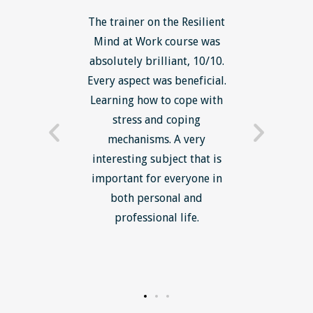
ls course
The trainer on the Resilient
The Lean
ow to go
Mind at Work course was
exce
ack to
absolutely brilliant, 10/10.
brilliant
nts. I am
Every aspect was beneficial.
the to
now have
Learning how to cope with
min
processes
stress and coping
introduc
trainer -
mechanisms. A very
and mi
s and
interesting subject that is
reduce
e. Very
important for everyone in
efficie
ledge I
both personal and
ill help
professional life.
uctured
rward.