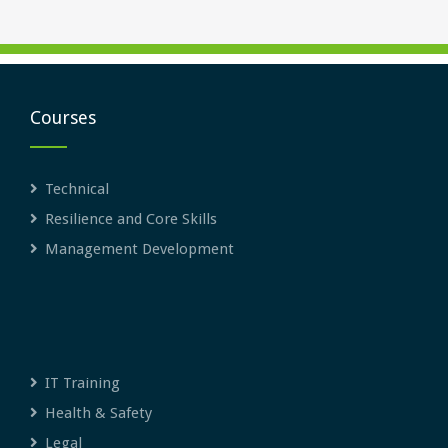
Courses
Technical
Resilience and Core Skills
Management Development
IT Training
Health & Safety
Legal