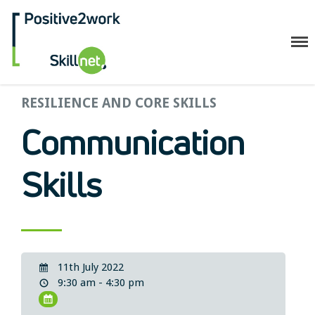
Positive2Work Skillnet
RESILIENCE AND CORE SKILLS
Home
Companies
Communication
Trainees
ESF+ Funded
Skills
Courses
Upcoming Courses
Technical
Resilience and Core Skills
11th July 2022
Management Development
9:30 am - 4:30 pm
IT Training
Health & Safety