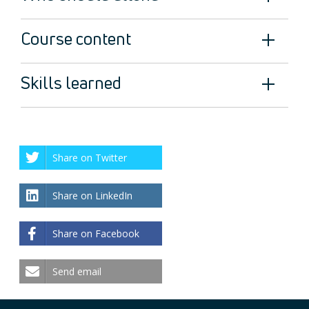
Course content
Skills learned
Share on Twitter
Share on LinkedIn
Share on Facebook
Send email