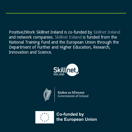
Positive2Work Skillnet Ireland is co-funded by
Skillnet Ireland
and network companies.
Skillnet Ireland
is funded from the
National Training Fund and the European Union through the
Department of Further and Higher Education, Research,
Innovation and Science.