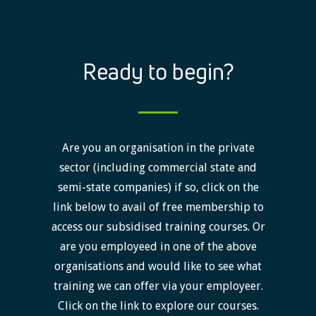
Ready to begin?
Are you an organisation in the private
sector (including commercial state and
semi-state companies) if so, click on the
link below to avail of free membership to
access our subsidised training courses. Or
are you employeed in one of the above
organisations and would like to see what
training we can offer via your employeer.
Click on the link to explore our courses.