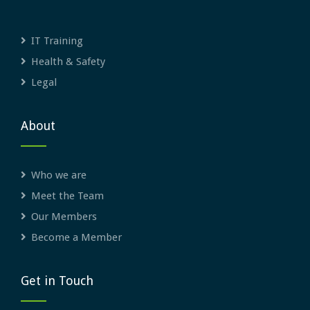
IT Training
Health & Safety
Legal
About
Who we are
Meet the Team
Our Members
Become a Member
Get in Touch