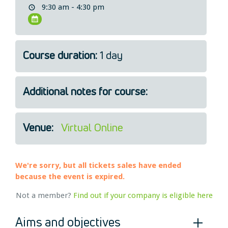
9:30 am - 4:30 pm
Legal
About Us
Who we are
Course duration:
1 day
Meet the Team
Our Members
News
Additional notes for course:
Contact Us
Venue:
Virtual Online
We're sorry, but all tickets sales have ended
because the event is expired.
Not a member?
Find out if your company is eligible here
Aims and objectives