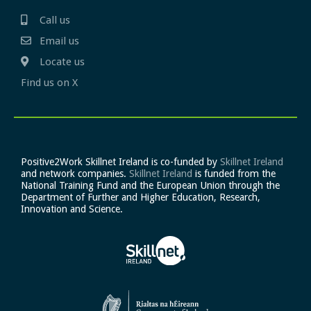
Call us
Email us
Locate us
Find us on X
Positive2Work Skillnet Ireland is co-funded by
Skillnet Ireland
and network companies.
Skillnet Ireland
is funded from the
National Training Fund and the European Union through the
Department of Further and Higher Education, Research,
Innovation and Science.