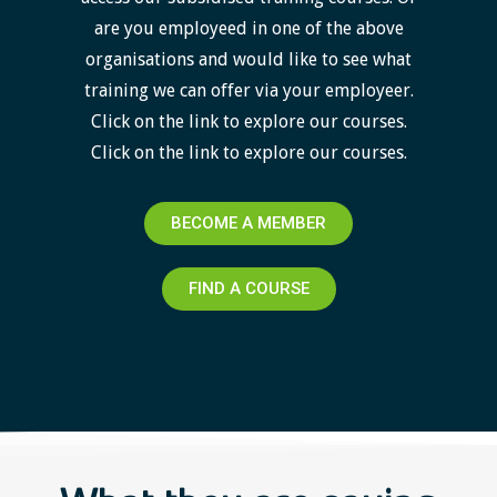
are you employeed in one of the above
organisations and would like to see what
training we can offer via your employeer.
Click on the link to explore our courses.
Click on the link to explore our courses.
BECOME A MEMBER
FIND A COURSE