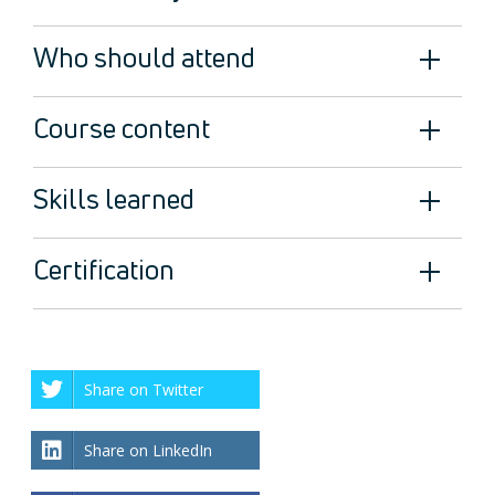
Who should attend
Course content
Skills learned
Certification
Share on Twitter
Share on LinkedIn