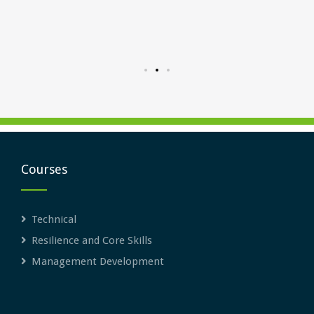
me for
inter
Courses
Technical
Resilience and Core Skills
Management Development