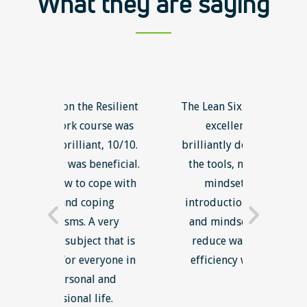
What they are saying
Resilient
The Lean Six Sigma course was
The Int
rse was
excellent overall and
was gr
, 10/10.
brilliantly delivered. I will use
about
neficial.
the tools, methodology and
unsucce
ope with
mindset in work' The
new in
ing
introduction of lean thinking
better 
very
and mindset with an aim to
to foll
 that is
reduce waste and increase
loa
yone in
efficiency was most useful.
relev
 and
engag
fe.
gained