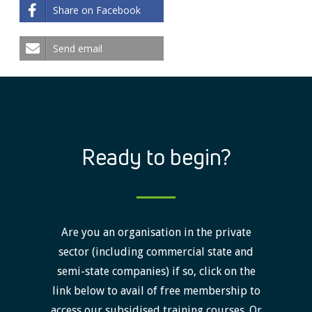
Share on Facebook
Send email
Ready to begin?
Are you an organisation in the private
sector (including commercial state and
semi-state companies) if so, click on the
link below to avail of free membership to
access our subsidised training courses. Or