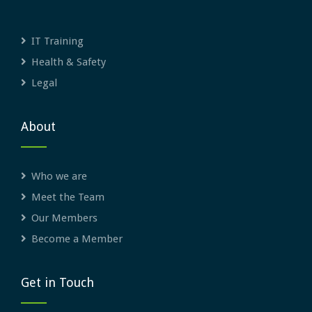
IT Training
Health & Safety
Legal
About
Who we are
Meet the Team
Our Members
Become a Member
Get in Touch