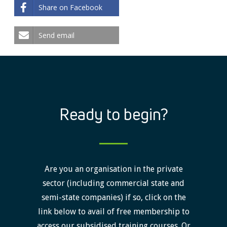
Share on Facebook
Send email
Ready to begin?
Are you an organisation in the private
sector (including commercial state and
semi-state companies) if so, click on the
link below to avail of free membership to
access our subsidised training courses. Or