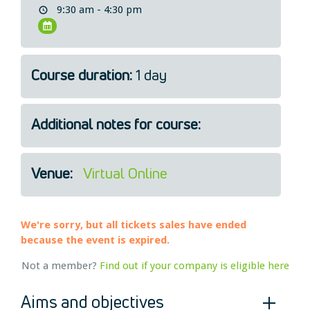
9:30 am - 4:30 pm
Legal
About Us
Who we are
Course duration:
1 day
Meet the Team
Our Members
News
Additional notes for course:
Contact Us
Venue:
Virtual Online
We're sorry, but all tickets sales have ended
because the event is expired.
Not a member?
Find out if your company is eligible here
Aims and objectives