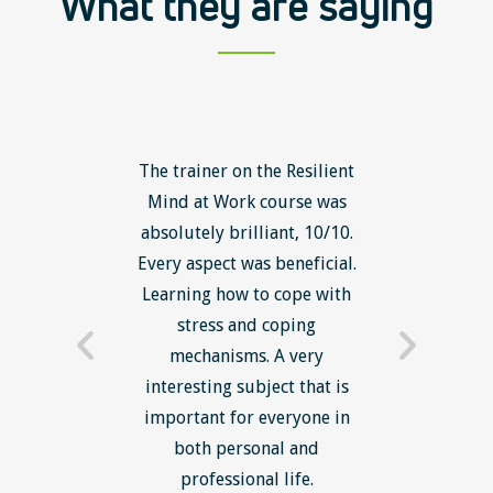
What they are saying
ls course
The trainer on the Resilient
The Lean
ow to go
Mind at Work course was
exce
ack to
absolutely brilliant, 10/10.
brilliant
nts. I am
Every aspect was beneficial.
the to
now have
Learning how to cope with
min
processes
stress and coping
introduc
trainer -
mechanisms. A very
and mi
s and
interesting subject that is
reduce
e. Very
important for everyone in
efficie
ledge I
both personal and
ill help
professional life.