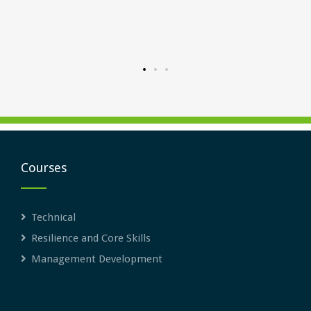
uctured
rward.
Courses
Technical
Resilience and Core Skills
Management Development