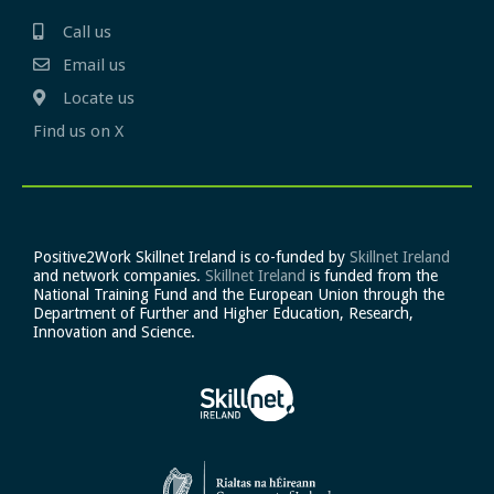
Call us
Email us
Locate us
Find us on X
Positive2Work Skillnet Ireland is co-funded by
Skillnet Ireland
and network companies.
Skillnet Ireland
is funded from the
National Training Fund and the European Union through the
Department of Further and Higher Education, Research,
Innovation and Science.