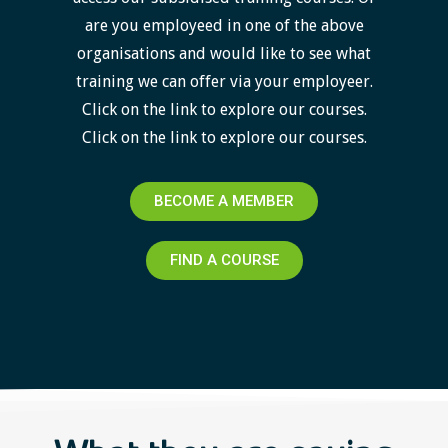
are you employeed in one of the above
organisations and would like to see what
training we can offer via your employeer.
Click on the link to explore our courses.
Click on the link to explore our courses.
BECOME A MEMBER
FIND A COURSE