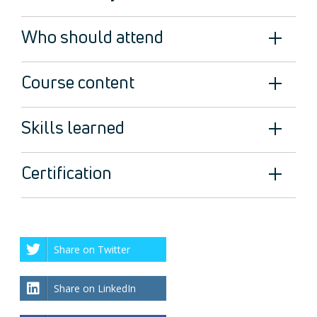
Who should attend
Course content
Skills learned
Certification
Share on Twitter
Share on LinkedIn