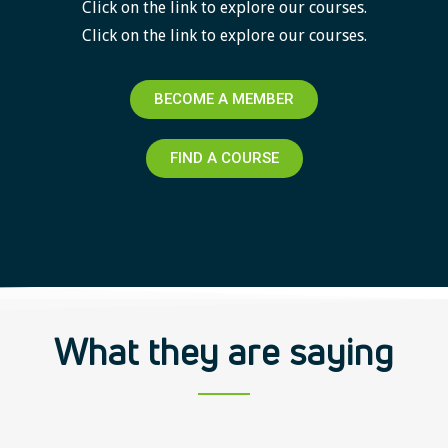
Click on the link to explore our courses.
Click on the link to explore our courses.
BECOME A MEMBER
FIND A COURSE
What they are saying