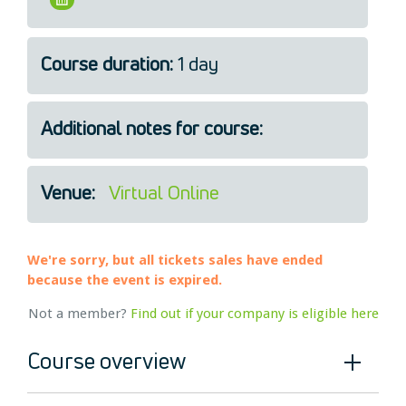
Legal
About Us
Course duration:
1 day
Who we are
Meet the Team
Our Members
Additional notes for course:
News
Contact Us
Venue:
Virtual Online
We're sorry, but all tickets sales have ended
because the event is expired.
Not a member?
Find out if your company is eligible here
Course overview