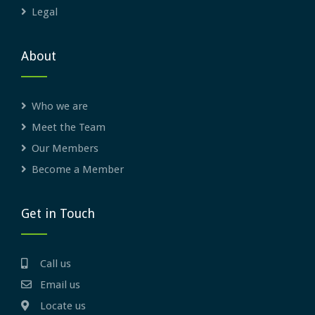
Legal
About
Who we are
Meet the Team
Our Members
Become a Member
Get in Touch
Call us
Email us
Locate us