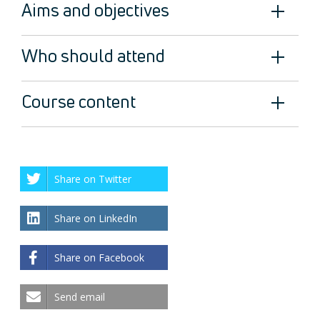
Aims and objectives
Who should attend
Course content
Share on Twitter
Share on LinkedIn
Share on Facebook
Send email