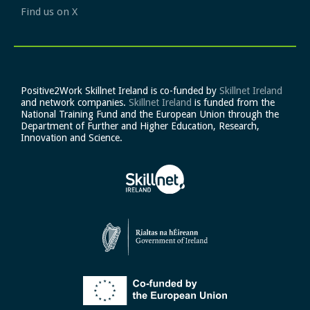
Find us on X
Positive2Work Skillnet Ireland is co-funded by
Skillnet Ireland
and network companies.
Skillnet Ireland
is funded from the
National Training Fund and the European Union through the
Department of Further and Higher Education, Research,
Innovation and Science.