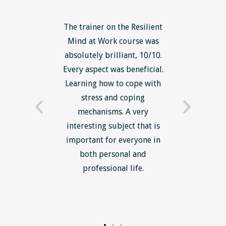
The trainer on the Resilient
The Lean Six Sigma co
Mind at Work course was
excellent overall 
absolutely brilliant, 10/10.
brilliantly delivered. I
Every aspect was beneficial.
the tools, methodolo
Learning how to cope with
mindset in work' 
stress and coping
introduction of lean t
mechanisms. A very
and mindset with an 
interesting subject that is
reduce waste and in
important for everyone in
efficiency was most u
both personal and
professional life.