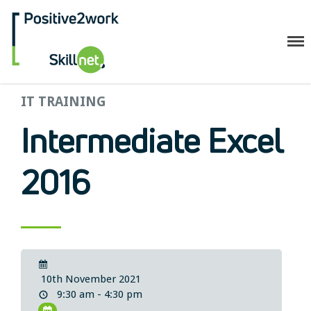
Positive2Work Skillnet
IT TRAINING
Home
Companies
Intermediate Excel
Trainees
ESF+ Funded
2016
Courses
Upcoming Courses
Technical
Resilience and Core Skills
Management Development
10th November 2021
IT Training
9:30 am - 4:30 pm
Health & Safety