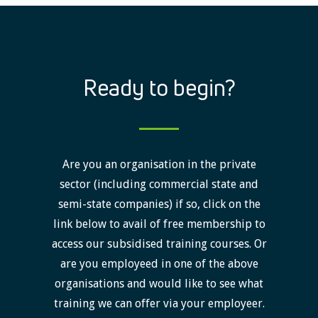
Ready to begin?
Are you an organisation in the private
sector (including commercial state and
semi-state companies) if so, click on the
link below to avail of free membership to
access our subsidised training courses. Or
are you employeed in one of the above
organisations and would like to see what
training we can offer via your employeer.