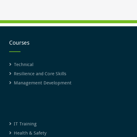
Courses
Technical
Resilience and Core Skills
Management Development
IT Training
Health & Safety