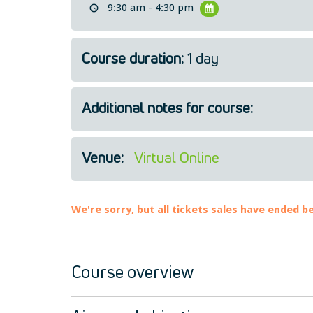
9:30 am - 4:30 pm
Course duration:
1 day
Additional notes for course:
Venue:
Virtual Online
We're sorry, but all tickets sales have ended b
Course overview