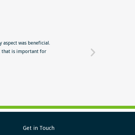
y aspect was beneficial.
The Lean Six Sigma course wa
 that is important for
mindset in work' The intr
Get in Touch