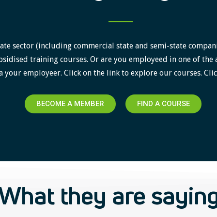
ate sector (including commercial state and semi-state companies)
sidised training courses. Or are you employeed in one of the 
a your employeer. Click on the link to explore our courses. Clic
BECOME A MEMBER
FIND A COURSE
What they are sayin