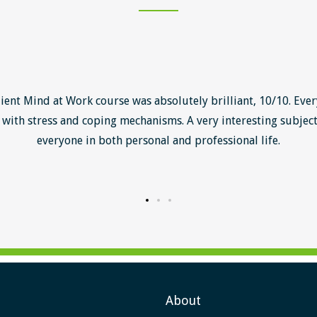
lient Mind at Work course was absolutely brilliant, 10/10. Ever
with stress and coping mechanisms. A very interesting subject
everyone in both personal and professional life.
About