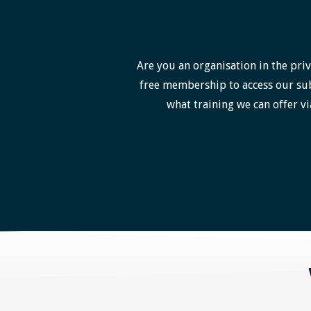
Are you an organisation in the priv
free membership to access our sub
what training we can offer vi