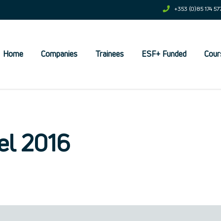
+353 (0)85 174 57
Home
Companies
Trainees
ESF+ Funded
Cour
et
el 2016