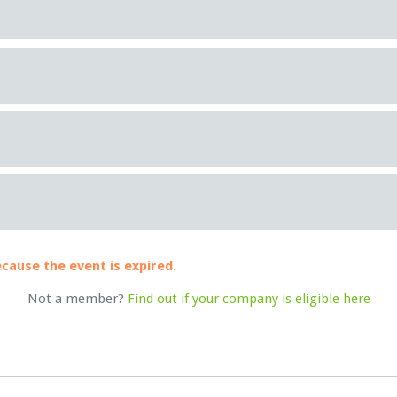
ecause the event is expired.
Not a member?
Find out if your company is eligible here