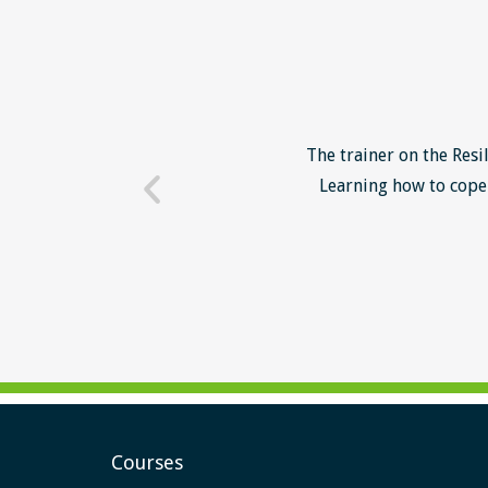
o unsuccessful applicants. I
The trainer on the Resi
 trainer - loads of examples
Learning how to cope 
ill help me form a more
Courses