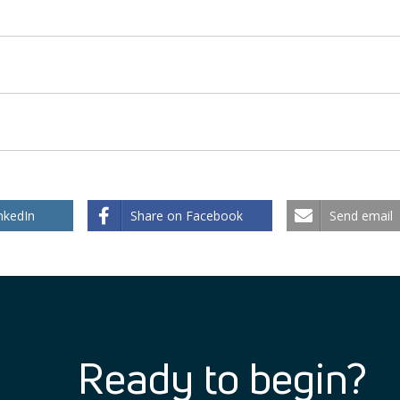
nkedIn
Share on Facebook
Send email
Ready to begin?