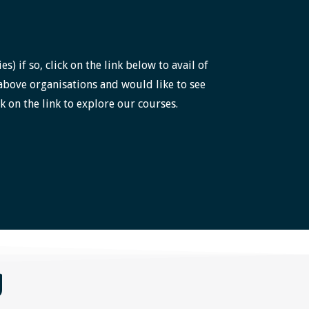
 if so, click on the link below to avail of
above organisations and would like to see
k on the link to explore our courses.
g