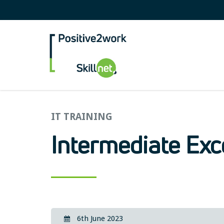
Positive2Work Skilln
IT TRAINING
Intermediate Exc
6th June 2023