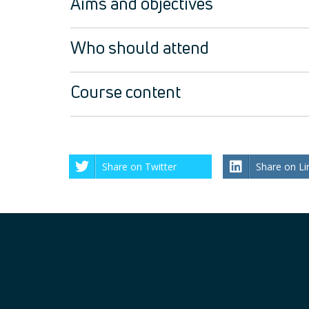
Aims and objectives
Who should attend
Course content
Share on Twitter
Share on Li