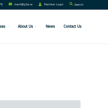
79
mark@p2w.ie​
Member Login
Search
ses
About Us
News
Contact Us
Home
Companies
Trainees
ESF+ Funded
Courses
Upcoming Courses
Technical
Resilience and Core Skills
Management Development
IT Training
Health & Safety
Legal