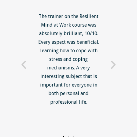
ls course
The trainer on the Resilient
The Lean
ow to go
Mind at Work course was
exce
ack to
absolutely brilliant, 10/10.
brilliant
nts. I am
Every aspect was beneficial.
the to
now have
Learning how to cope with
min
processes
stress and coping
introduc
trainer -
mechanisms. A very
and mi
s and
interesting subject that is
reduce
e. Very
important for everyone in
efficie
ledge I
both personal and
ill help
professional life.
uctured
rward.