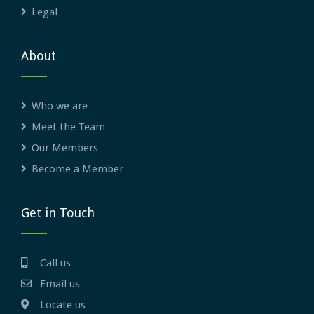
Legal
About
Who we are
Meet the Team
Our Members
Become a Member
Get in Touch
Call us
Email us
Locate us