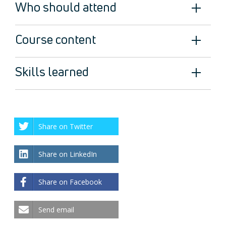
Who should attend
Course content
Skills learned
Share on Twitter
Share on LinkedIn
Share on Facebook
Send email