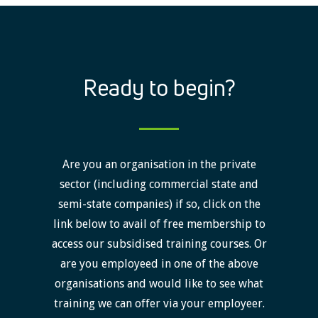
Ready to begin?
Are you an organisation in the private
sector (including commercial state and
semi-state companies) if so, click on the
link below to avail of free membership to
access our subsidised training courses. Or
are you employeed in one of the above
organisations and would like to see what
training we can offer via your employeer.