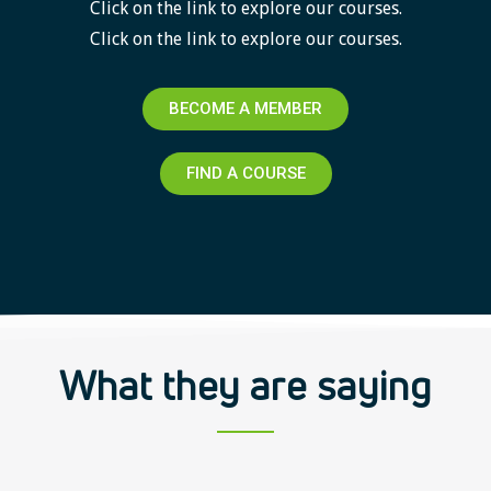
Click on the link to explore our courses.
Click on the link to explore our courses.
BECOME A MEMBER
FIND A COURSE
What they are saying