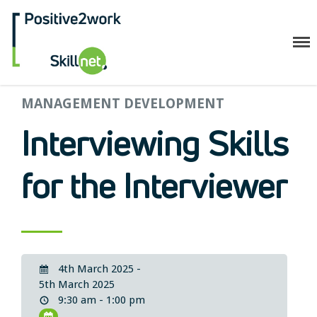
Positive2Work Skillnet
MANAGEMENT DEVELOPMENT
Home
Companies
Interviewing Skills
Trainees
ESF+ Funded
for the Interviewer
Courses
Upcoming Courses
Technical
Resilience and Core Skills
4th March 2025 -
Management Development
5th March 2025
IT Training
9:30 am - 1:00 pm
Health & Safety