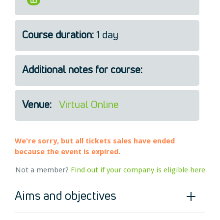
Legal
About Us
Course duration:
1 day
Who we are
Meet the Team
Our Members
Additional notes for course:
News
Contact Us
Venue:
Virtual Online
We're sorry, but all tickets sales have ended
because the event is expired.
Not a member?
Find out if your company is eligible here
Aims and objectives