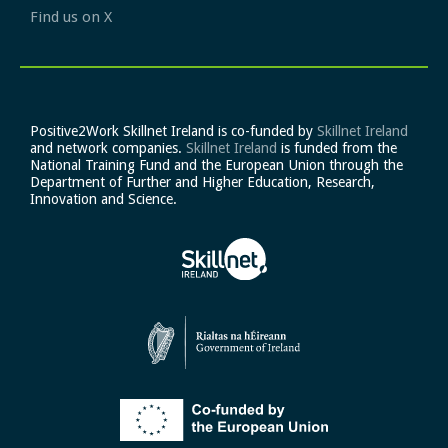
Find us on X
Positive2Work Skillnet Ireland is co-funded by
Skillnet Ireland
and network companies.
Skillnet Ireland
is funded from the
National Training Fund and the European Union through the
Department of Further and Higher Education, Research,
Innovation and Science.