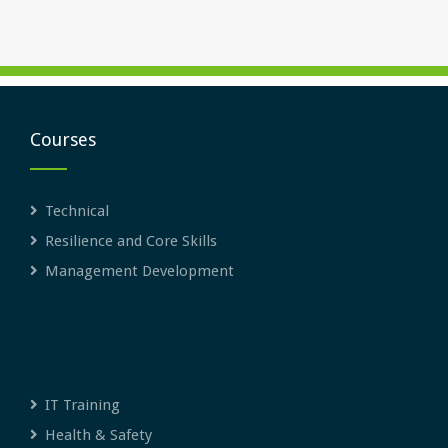
Courses
Technical
Resilience and Core Skills
Management Development
IT Training
Health & Safety