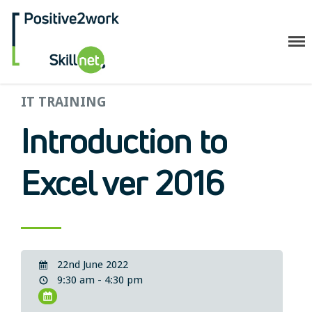
Positive2Work Skillnet
IT TRAINING
Home
Companies
Introduction to
Trainees
ESF+ Funded
Excel ver 2016
Courses
Upcoming Courses
Technical
Resilience and Core Skills
22nd June 2022
Management Development
9:30 am - 4:30 pm
IT Training
Health & Safety