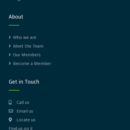
About
Who we are
Meet the Team
Our Members
Become a Member
Get in Touch
Call us
Email us
Locate us
Find us on X