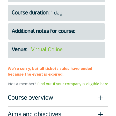
Legal
Course duration:
1 day
About Us
Who we are
Meet the Team
Additional notes for course:
Our Members
News
Venue:
Virtual Online
Contact Us
We're sorry, but all tickets sales have ended
because the event is expired.
Not a member?
Find out if your company is eligible here
Course overview
Aims and objectives