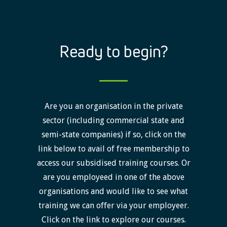
Ready to begin?
Are you an organisation in the private
sector (including commercial state and
semi-state companies) if so, click on the
link below to avail of free membership to
access our subsidised training courses. Or
are you employeed in one of the above
organisations and would like to see what
training we can offer via your employeer.
Click on the link to explore our courses.