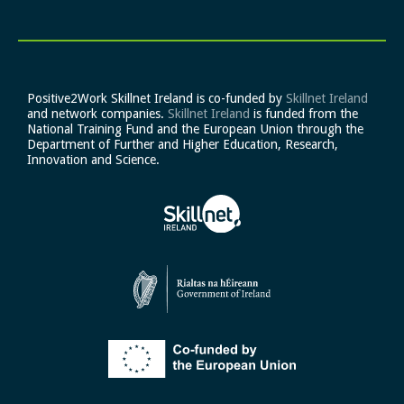
Positive2Work Skillnet Ireland is co-funded by
Skillnet Ireland
and network companies.
Skillnet Ireland
is funded from the
National Training Fund and the European Union through the
Department of Further and Higher Education, Research,
Innovation and Science.