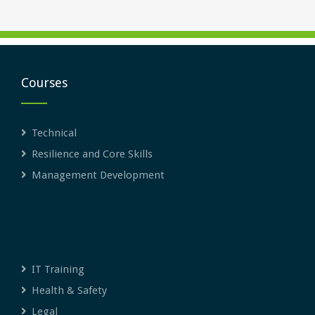
Courses
Technical
Resilience and Core Skills
Management Development
IT Training
Health & Safety
Legal