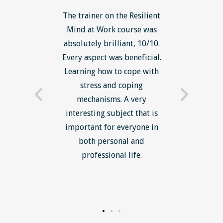
ls course
The trainer on the Resilient
The Lean
ow to go
Mind at Work course was
exce
ack to
absolutely brilliant, 10/10.
brilliant
nts. I am
Every aspect was beneficial.
the to
now have
Learning how to cope with
min
processes
stress and coping
introduc
trainer -
mechanisms. A very
and mi
s and
interesting subject that is
reduce
e. Very
important for everyone in
efficie
ledge I
both personal and
ill help
professional life.
uctured
rward.