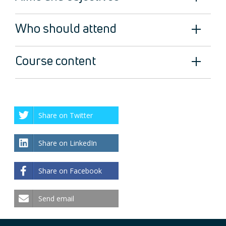
Who should attend
Course content
Share on Twitter
Share on LinkedIn
Share on Facebook
Send email