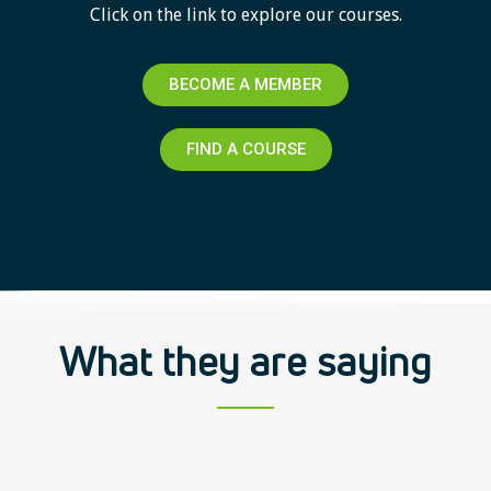
Click on the link to explore our courses.
BECOME A MEMBER
FIND A COURSE
What they are saying