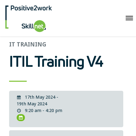
Positive2Work Skillnet
IT TRAINING
Home
Companies
ITIL Training V4
Trainees
ESF+ Funded
Courses
Upcoming Courses
17th May 2024 -
Technical
19th May 2024
9:20 am - 4:20 pm
Resilience and Core Skills
Management Development
IT Training
Health & Safety