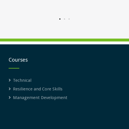
rward.
Courses
Technical
Resilience and Core Skills
Management Development