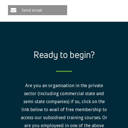
Send email
Ready to begin?
Are you an organisation in the private
sector (including commercial state and
semi-state companies) if so, click on the
link below to avail of free membership to
access our subsidised training courses. Or
are you employeed in one of the above