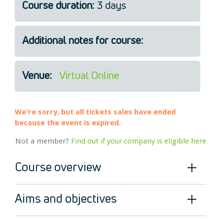
Course duration:
3 days
Legal
About Us
Additional notes for course:
Who we are
Meet the Team
Our Members
Venue:
Virtual Online
News
Contact Us
We're sorry, but all tickets sales have ended
because the event is expired.
Not a member?
Find out if your company is eligible here
Course overview
Aims and objectives