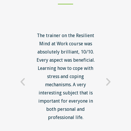
ls course
The trainer on the Resilient
The Lean
ow to go
Mind at Work course was
exce
ack to
absolutely brilliant, 10/10.
brilliant
nts. I am
Every aspect was beneficial.
the to
now have
Learning how to cope with
min
processes
stress and coping
introduc
trainer -
mechanisms. A very
and mi
s and
interesting subject that is
reduce
e. Very
important for everyone in
efficie
ledge I
both personal and
ill help
professional life.
uctured