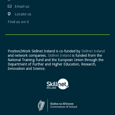
Email us
Locate us
Find us on X
Positive2Work Skillnet Ireland is co-funded by
Skillnet Ireland
and network companies.
Skillnet Ireland
is funded from the
National Training Fund and the European Union through the
Department of Further and Higher Education, Research,
Innovation and Science.