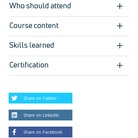
Who should attend
Course content
Skills learned
Certification
Share on Twitter
Share on LinkedIn
Share on Facebook