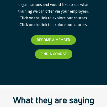
organisations and would like to see what
training we can offer via your employeer.
Click on the link to explore our courses.
Click on the link to explore our courses.
BECOME A MEMBER
FIND A COURSE
What they are saying