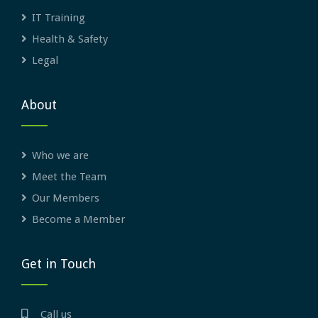
IT Training
Health & Safety
Legal
About
Who we are
Meet the Team
Our Members
Become a Member
Get in Touch
Call us