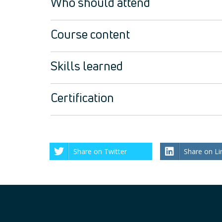
Who should attend
Course content
Skills learned
Certification
Share on Twitter
Share on Li