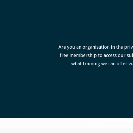
Are you an organisation in the priv
free membership to access our sub
what training we can offer vi