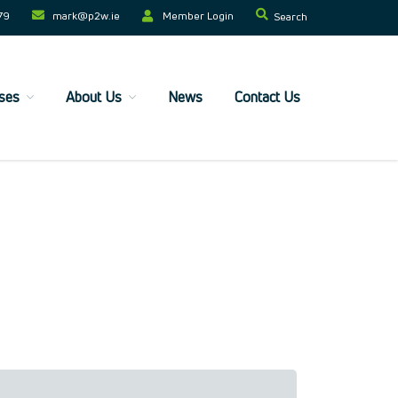
79
mark@p2w.ie​
Member Login
Search
ses
About Us
News
Contact Us
Home
Companies
Trainees
ESF+ Funded
Courses
Upcoming Courses
Technical
Resilience and Core Skills
Management Development
IT Training
Health & Safety
Legal