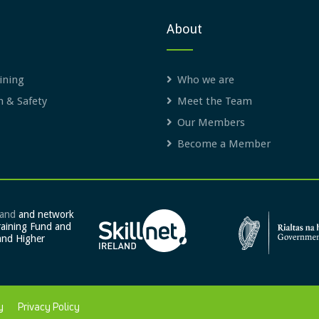
About
ining
Who we are
h & Safety
Meet the Team
Our Members
Become a Member
land
and network
raining Fund and
and Higher
y
Privacy Policy