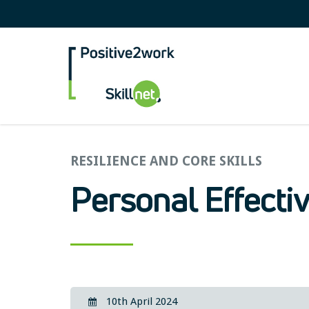
Positive2Work Skilln
RESILIENCE AND CORE SKILLS
Personal Effecti
10th April 2024