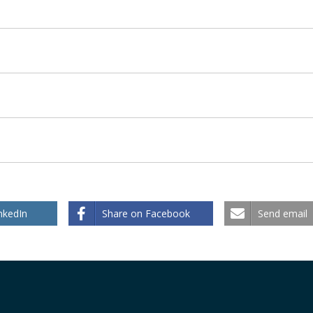
nkedIn
Share on Facebook
Send email