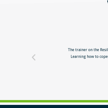
o unsuccessful applicants. I
The trainer on the Resi
 trainer - loads of examples
Learning how to cope 
ill help me form a more