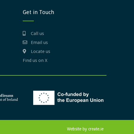
Get in Touch
Call us
Email us
Locate us
Find us on X
Website by
create.ie