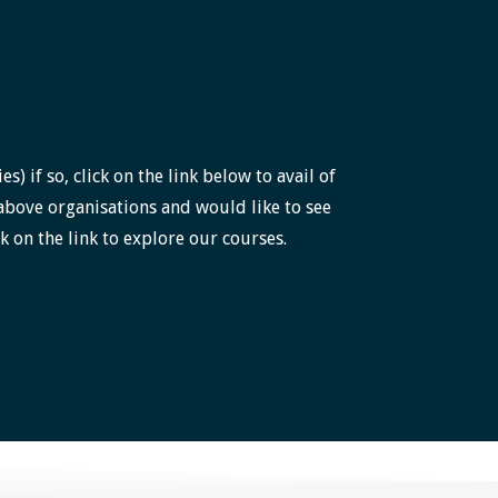
 if so, click on the link below to avail of
above organisations and would like to see
k on the link to explore our courses.