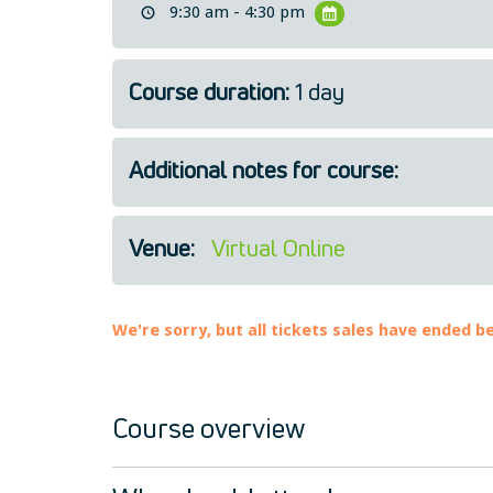
9:30 am - 4:30 pm
Course duration:
1 day
Additional notes for course:
Venue:
Virtual Online
We're sorry, but all tickets sales have ended b
Course overview