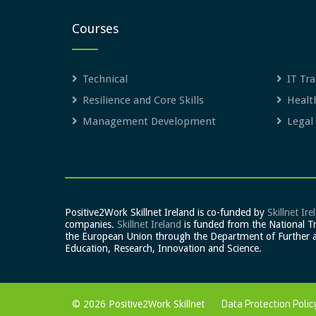
Courses
Technical
IT Tra
Resilience and Core Skills
Healt
Management Development
Legal
Positive2Work Skillnet Ireland is co-funded by
Skillnet Ire
companies.
Skillnet Ireland
is funded from the National T
the European Union through the Department of Further 
Education, Research, Innovation and Science.
© 2026 Positive2Work Skillnet
Data Protection Polic