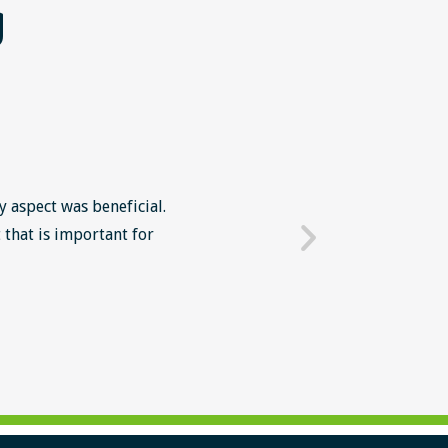
g
y aspect was beneficial.
The Lean Six Sigma course wa
 that is important for
mindset in work' The intr