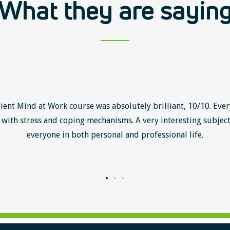
What they are sayin
lient Mind at Work course was absolutely brilliant, 10/10. Ever
with stress and coping mechanisms. A very interesting subject
everyone in both personal and professional life.