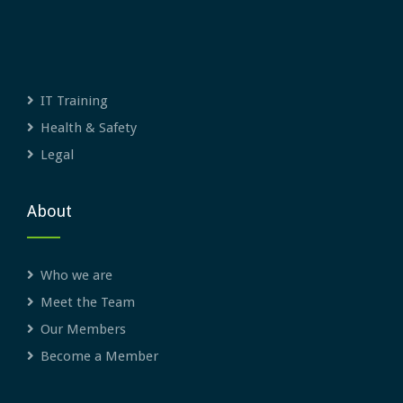
IT Training
Health & Safety
Legal
About
Who we are
Meet the Team
Our Members
Become a Member