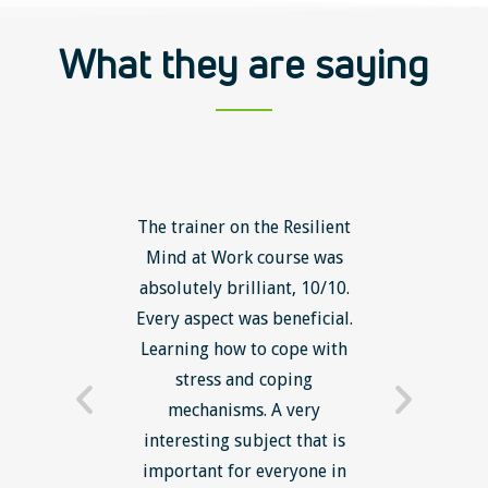
What they are saying
ls course
The trainer on the Resilient
The Lean
ow to go
Mind at Work course was
exce
ack to
absolutely brilliant, 10/10.
brilliant
nts. I am
Every aspect was beneficial.
the to
now have
Learning how to cope with
min
processes
stress and coping
introduc
trainer -
mechanisms. A very
and mi
s and
interesting subject that is
reduce
e. Very
important for everyone in
efficie