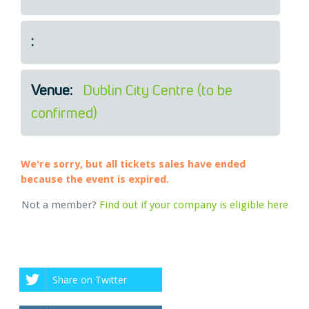
Legal
About Us
:
Who we are
Meet the Team
Our Members
Venue:
Dublin City Centre (to be
News
confirmed)
Contact Us
We're sorry, but all tickets sales have ended
because the event is expired.
Not a member?
Find out if your company is eligible here
Share on Twitter