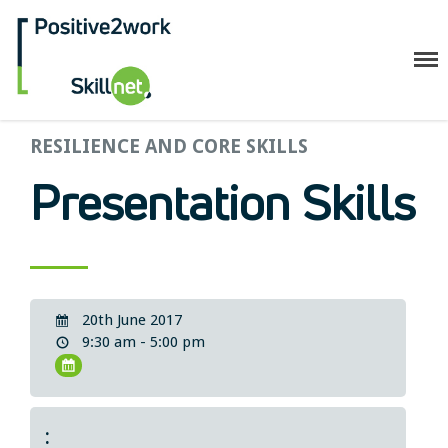
Positive2Work Skillnet
Home
RESILIENCE AND CORE SKILLS
Companies
Presentation Skills
Trainees
ESF+ Funded
Courses
Upcoming Courses
20th June 2017
Technical
9:30 am - 5:00 pm
Resilience and Core Skills
Management Development
IT Training
Health & Safety
: