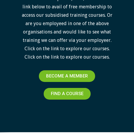
link below to avail of free membership to
access our subsidised training courses. Or
are you employeed in one of the above
organisations and would like to see what
training we can offer via your employeer.
Click on the link to explore our courses.
Click on the link to explore our courses.
BECOME A MEMBER
FIND A COURSE