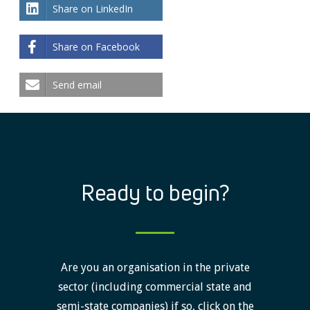
Share on LinkedIn
Share on Facebook
Send email
Ready to begin?
Are you an organisation in the private
sector (including commercial state and
semi-state companies) if so, click on the