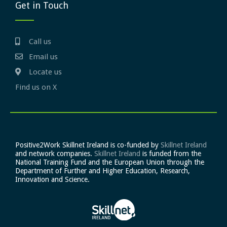
Get in Touch
Call us
Email us
Locate us
Find us on X
Positive2Work Skillnet Ireland is co-funded by
Skillnet Ireland
and network companies.
Skillnet Ireland
is funded from the
National Training Fund and the European Union through the
Department of Further and Higher Education, Research,
Innovation and Science.