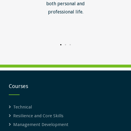
ledge I
both personal and
ill help
professional life.
uctured
rward.
Courses
Technical
Resilience and Core Skills
Management Development