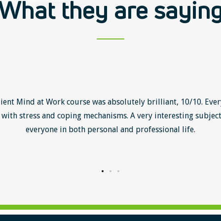
What they are sayin
lient Mind at Work course was absolutely brilliant, 10/10. Ever
with stress and coping mechanisms. A very interesting subject
everyone in both personal and professional life.