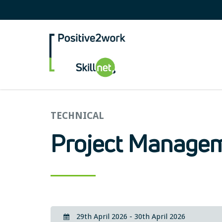
Positive2Work Skilln
TECHNICAL
Project Managem
29th April 2026 - 30th April 2026