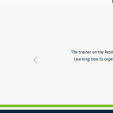
o unsuccessful applicants. I
The trainer on the Resi
 trainer - loads of examples
Learning how to cope 
ill help me form a more