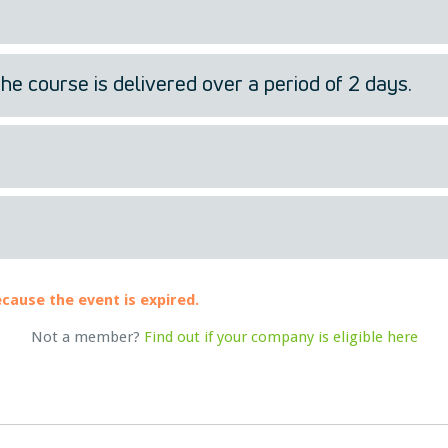
the course is delivered over a period of 2 days.
ecause the event is expired.
Not a member?
Find out if your company is eligible here