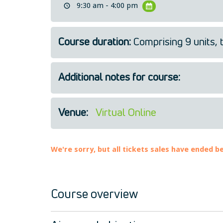
9:30 am - 4:00 pm
Course duration:
Comprising 9 units, 
Additional notes for course:
Venue:
Virtual Online
We're sorry, but all tickets sales have ended b
Course overview