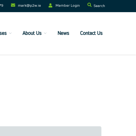
79
mark@p2w.ie​
Member Login
Search
ses
About Us
News
Contact Us
Home
Companies
Trainees
ESF+ Funded
Courses
Upcoming Courses
Technical
Resilience and Core Skills
Management Development
IT Training
Health & Safety
Legal