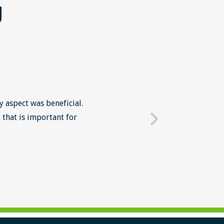
g
y aspect was beneficial.
The Lean Six Sigma course wa
 that is important for
mindset in work' The intr