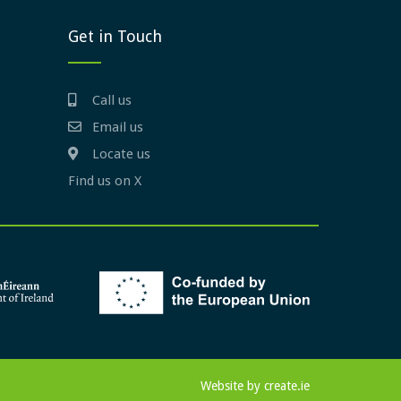
Get in Touch
Call us
Email us
Locate us
Find us on X
Website by
create.ie