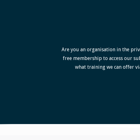
Are you an organisation in the priv
free membership to access our sub
what training we can offer vi