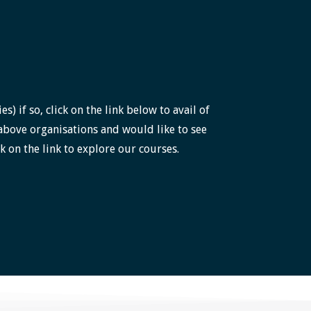
 if so, click on the link below to avail of
above organisations and would like to see
k on the link to explore our courses.