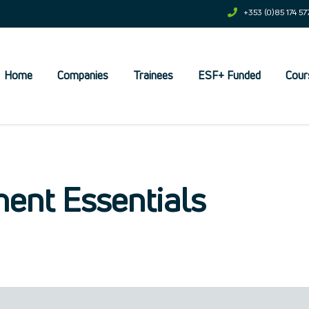
+353 (0)85 174 57
Home
Companies
Trainees
ESF+ Funded
Cour
et
ent Essentials