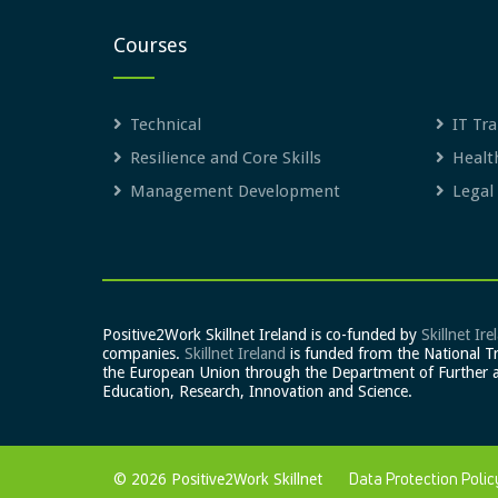
Courses
Technical
IT Tra
Resilience and Core Skills
Healt
Management Development
Legal
Positive2Work Skillnet Ireland is co-funded by
Skillnet Ire
companies.
Skillnet Ireland
is funded from the National T
the European Union through the Department of Further 
Education, Research, Innovation and Science.
© 2026 Positive2Work Skillnet
Data Protection Polic