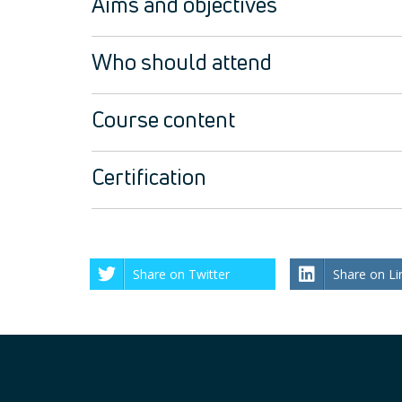
Aims and objectives
Who should attend
Course content
Certification
Share on Twitter
Share on Li