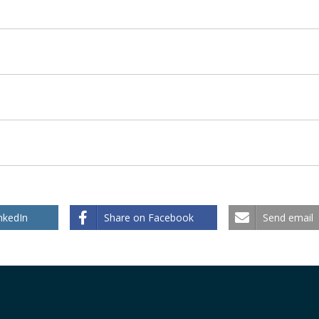
nkedIn
Share on Facebook
Send email