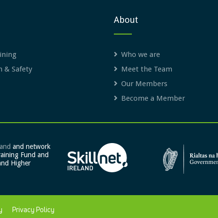
About
ining
Who we are
h & Safety
Meet the Team
Our Members
Become a Member
land
and network
raining Fund and
and Higher
y
Privacy Policy