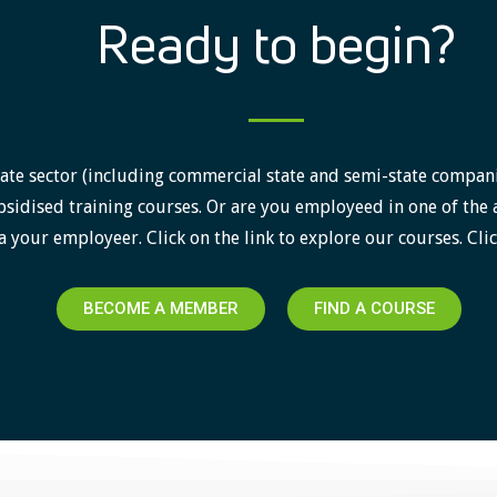
Ready to begin?
ate sector (including commercial state and semi-state companies)
sidised training courses. Or are you employeed in one of the 
a your employeer. Click on the link to explore our courses. Clic
BECOME A MEMBER
FIND A COURSE