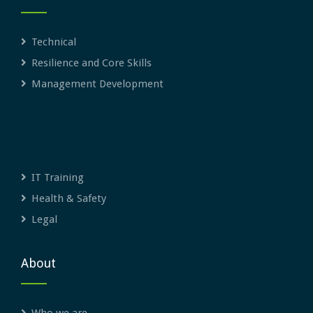
Technical
Resilience and Core Skills
Management Development
IT Training
Health & Safety
Legal
About