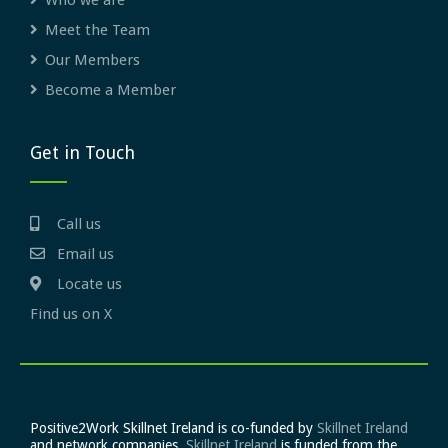
Who we are
Meet the Team
Our Members
Become a Member
Get in Touch
Call us
Email us
Locate us
Find us on X
Positive2Work Skillnet Ireland is co-funded by
Skillnet Ireland
and network companies.
Skillnet Ireland
is funded from the