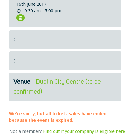
16th June 2017
Legal
9:30 am - 5:00 pm
About Us
Who we are
Meet the Team
:
Our Members
News
Contact Us
:
Venue:
Dublin City Centre (to be
confirmed)
We're sorry, but all tickets sales have ended
because the event is expired.
Not a member?
Find out if your company is eligible here