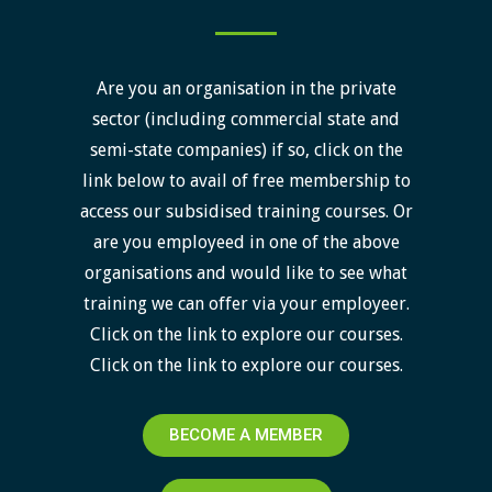
Are you an organisation in the private
sector (including commercial state and
semi-state companies) if so, click on the
link below to avail of free membership to
access our subsidised training courses. Or
are you employeed in one of the above
organisations and would like to see what
training we can offer via your employeer.
Click on the link to explore our courses.
Click on the link to explore our courses.
BECOME A MEMBER