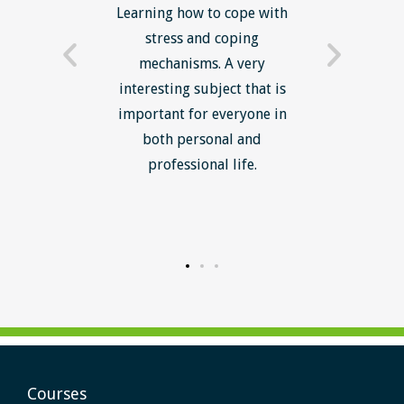
now have
Learning how to cope with
min
processes
stress and coping
introduc
trainer -
mechanisms. A very
and mi
s and
interesting subject that is
reduce
e. Very
important for everyone in
efficie
ledge I
both personal and
ill help
professional life.
uctured
rward.
Courses