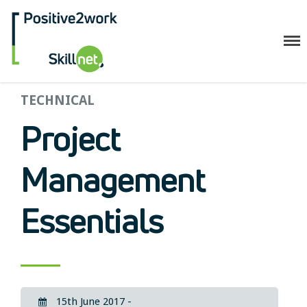
Positive2Work Skillnet
TECHNICAL
Home
Companies
Project
Trainees
ESF+ Funded
Management
Courses
Upcoming Courses
Essentials
Technical
Resilience and Core Skills
Management Development
IT Training
Health & Safety
15th June 2017 -