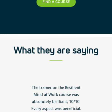
FIND A COURSE
What they are saying
ls course
The trainer on the Resilient
The Lean
ow to go
Mind at Work course was
exce
ack to
absolutely brilliant, 10/10.
brilliant
nts. I am
Every aspect was beneficial.
the to