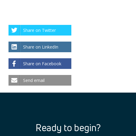
Share on Twitter
Share on LinkedIn
Share on Facebook
Send email
Ready to begin?