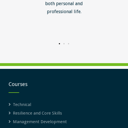
ledge I
both personal and
ill help
professional life.
uctured
rward.
Courses
Technical
Resilience and Core Skills
Management Development