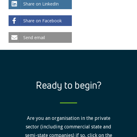
Share on LinkedIn
Share on Facebook
Send email
Ready to begin?
Are you an organisation in the private
sector (including commercial state and
semi-state companies) if so, click on the