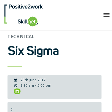
Positive2Work Skillnet
Home
TECHNICAL
Companies
Six Sigma
Trainees
ESF+ Funded
Courses
Upcoming Courses
28th June 2017
Technical
9:30 am - 5:00 pm
Resilience and Core Skills
Management Development
IT Training
Health & Safety
: