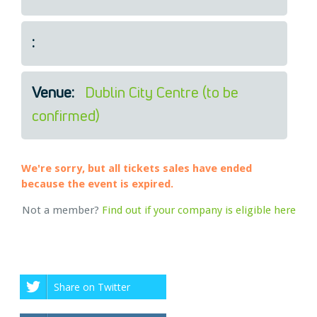
Legal
About Us
:
Who we are
Meet the Team
Our Members
Venue:
Dublin City Centre (to be
News
confirmed)
Contact Us
We're sorry, but all tickets sales have ended
because the event is expired.
Not a member?
Find out if your company is eligible here
Share on Twitter