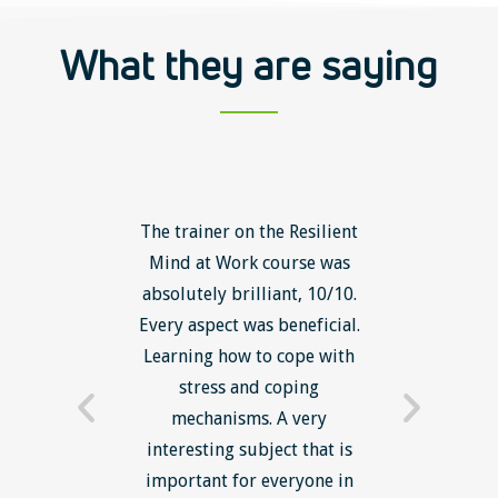
What they are saying
ls course
The trainer on the Resilient
The Lean
ow to go
Mind at Work course was
exce
ack to
absolutely brilliant, 10/10.
brilliant
nts. I am
Every aspect was beneficial.
the to
now have
Learning how to cope with
min
processes
stress and coping
introduc
trainer -
mechanisms. A very
and mi
s and
interesting subject that is
reduce
e. Very
important for everyone in
efficie