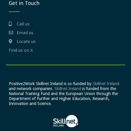
Get in Touch
Call us
Email us
Locate us
Find us on X
Positive2Work Skillnet Ireland is co-funded by
Skillnet Ireland
and network companies.
Skillnet Ireland
is funded from the
National Training Fund and the European Union through the
Department of Further and Higher Education, Research,
Innovation and Science.