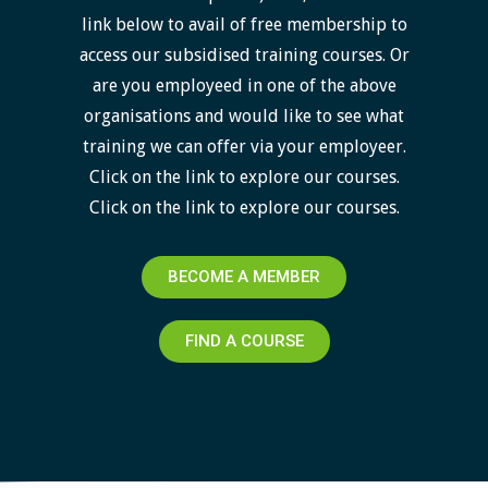
link below to avail of free membership to
access our subsidised training courses. Or
are you employeed in one of the above
organisations and would like to see what
training we can offer via your employeer.
Click on the link to explore our courses.
Click on the link to explore our courses.
BECOME A MEMBER
FIND A COURSE