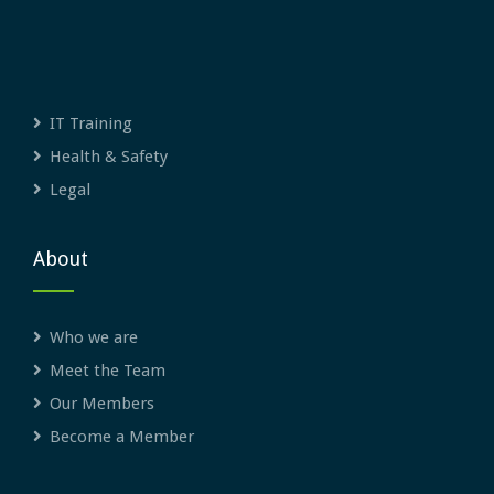
IT Training
Health & Safety
Legal
About
Who we are
Meet the Team
Our Members
Become a Member