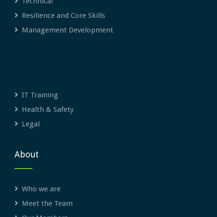
Technical
Resilience and Core Skills
Management Development
IT Training
Health & Safety
Legal
About
Who we are
Meet the Team