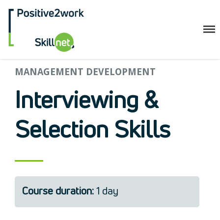
Positive2Work Skillnet
MANAGEMENT DEVELOPMENT
Home
Companies
Interviewing &
Trainees
ESF+ Funded
Selection Skills
Courses
Upcoming Courses
Technical
Resilience and Core Skills
Management Development
Course duration:
1 day
IT Training
Health & Safety