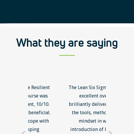
What they are saying
 Resilient
The Lean Six Sigma course was
The In
urse was
excellent overall and
was g
nt, 10/10.
brilliantly delivered. I will use
abou
eneficial.
the tools, methodology and
unsucc
cope with
mindset in work' The
new i
ping
introduction of lean thinking
better