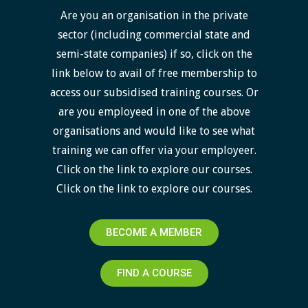
Are you an organisation in the private
sector (including commercial state and
semi-state companies) if so, click on the
link below to avail of free membership to
access our subsidised training courses. Or
are you employeed in one of the above
organisations and would like to see what
training we can offer via your employeer.
Click on the link to explore our courses.
Click on the link to explore our courses.
BECOME A MEMBER
FIND A COURSE