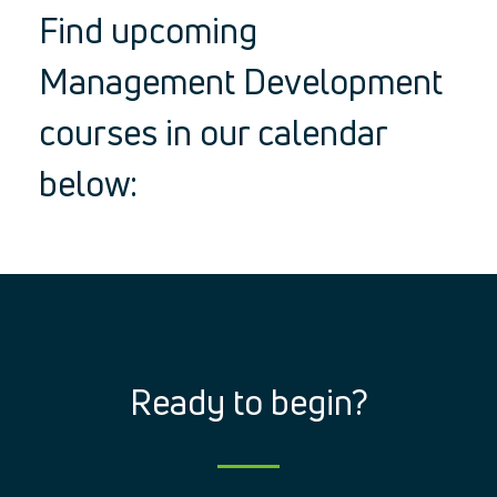
Find upcoming
Management Development
courses in our calendar
below:
Ready to begin?