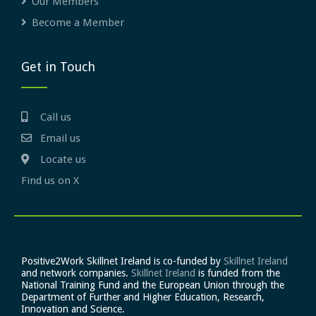
Our Members
Become a Member
Get in Touch
Call us
Email us
Locate us
Find us on X
Positive2Work Skillnet Ireland is co-funded by
Skillnet Ireland
and network companies.
Skillnet Ireland
is funded from the
National Training Fund and the European Union through the
Department of Further and Higher Education, Research,
Innovation and Science.