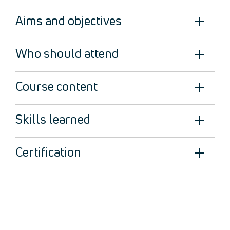
Legal
Aims and objectives
About Us
Who we are
Meet the Team
Who should attend
Our Members
News
Course content
Contact Us
Skills learned
Certification