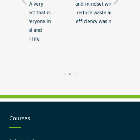
 very
and mindset with an aim to
to fol
t that is
reduce waste and increase
lo
ryone in
efficiency was most useful.
rele
l and
enga
ife.
gaine
me fo
inte
Courses