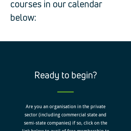
courses in our calendar
below:
Ready to begin?
Are you an organisation in the private
sector (including commercial state and
semi-state companies) if so, click on the