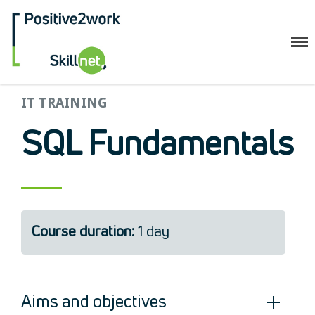
Positive2Work Skillnet
Home
IT TRAINING
Companies
SQL Fundamentals
Trainees
ESF+ Funded
Courses
Upcoming Courses
Course duration:
1 day
Technical
Resilience and Core Skills
Management Development
IT Training
Aims and objectives
Health & Safety