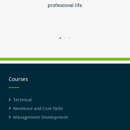
ill help
professional life.
uctured
rward.
Courses
Technical
Resilience and Core Skills
Management Development