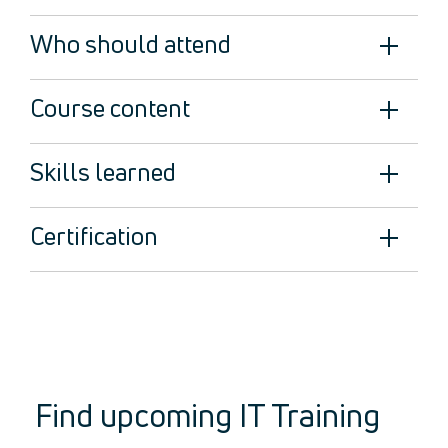
Legal
About Us
Who should attend
Who we are
Meet the Team
Course content
Our Members
News
Skills learned
Contact Us
Certification
Find upcoming IT Training