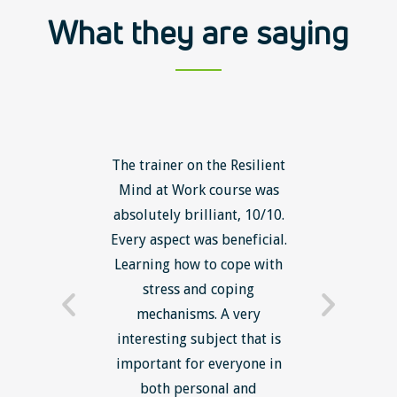
What they are saying
ls course
The trainer on the Resilient
The Lean
ow to go
Mind at Work course was
exce
ack to
absolutely brilliant, 10/10.
brilliant
nts. I am
Every aspect was beneficial.
the to
now have
Learning how to cope with
min
processes
stress and coping
introduc
trainer -
mechanisms. A very
and mi
s and
interesting subject that is
reduce
e. Very
important for everyone in
efficie
ledge I
both personal and