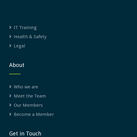
IT Training
Health & Safety
Legal
About
Who we are
Meet the Team
Our Members
Become a Member
Get in Touch