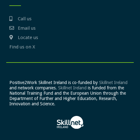
Call us
Email us
Locate us
Find us on X
Positive2Work Skillnet Ireland is co-funded by
Skillnet Ireland
and network companies.
Skillnet Ireland
is funded from the
National Training Fund and the European Union through the
Department of Further and Higher Education, Research,
Innovation and Science.