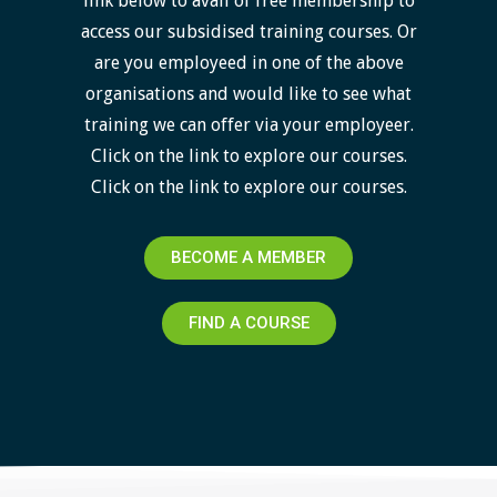
link below to avail of free membership to
access our subsidised training courses. Or
are you employeed in one of the above
organisations and would like to see what
training we can offer via your employeer.
Click on the link to explore our courses.
Click on the link to explore our courses.
BECOME A MEMBER
FIND A COURSE