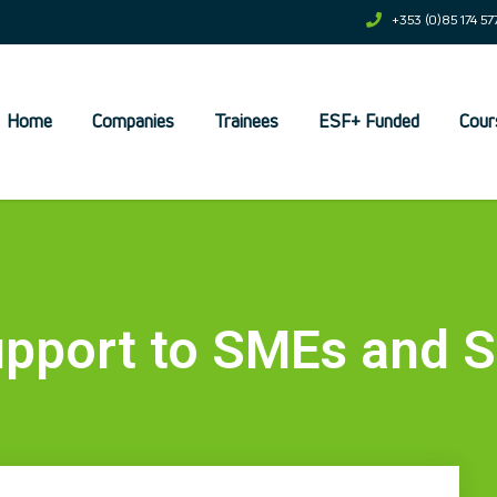
+353 (0)85 174 57
Home
Companies
Trainees
ESF+ Funded
Cour
et
pport to SMEs and S