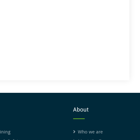
About
ining
Who we are