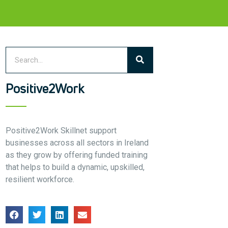
Who we are
Meet the Team
Our Members
News
Contact Us
Positive2Work
Positive2Work Skillnet support
businesses across all sectors in Ireland
as they grow by offering funded training
that helps to build a dynamic, upskilled,
resilient workforce.