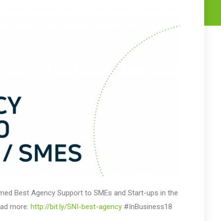
named Best Agency Support to SMEs and Start-ups in the
ead more:
http://bit.ly/SNI-best-agency
#InBusiness18