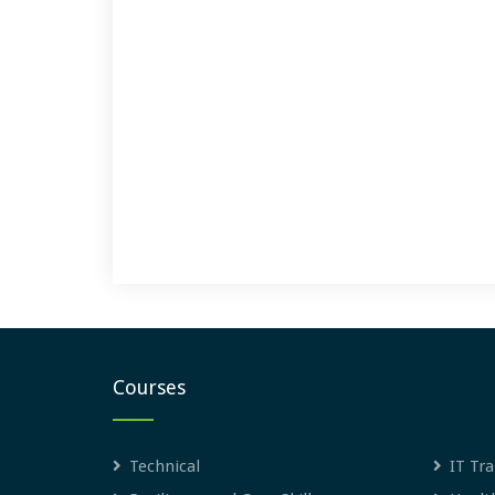
Courses
Technical
IT Tra