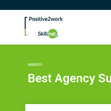
Positive2Work Skilln
AWARDS
Best Agency Su