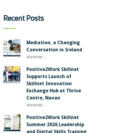
Recent Posts
Mediation, a Changing
Conversation in Ireland
READ MORE »
Positive2Work Skillnet
Supports Launch of
Skillnet Innovation
Exchange Hub at Thrive
Centre, Navan
READ MORE »
Positive2Work Skillnet
Summer 2026 Leadership
and Digital Skills Training