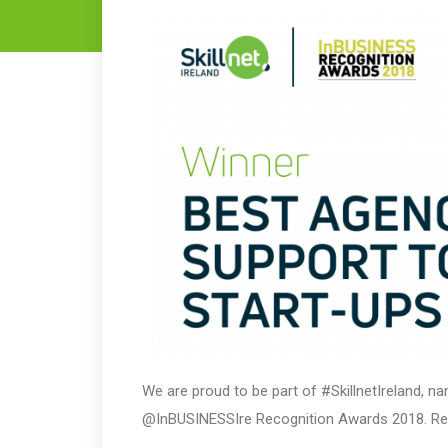
We are proud to be part of #SkillnetIreland, 
@InBUSINESSIre Recognition Awards 2018. R