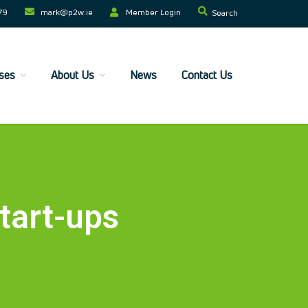
79
mark@p2w.ie​
Member Login
Search
Home
ses
About Us
News
Contact Us
Companies
Trainees
ESF+ Funded
Courses
Upcoming Courses
Technical
tart-ups
Resilience and Core Skills
Management Development
IT Training
Health & Safety
Legal
About Us