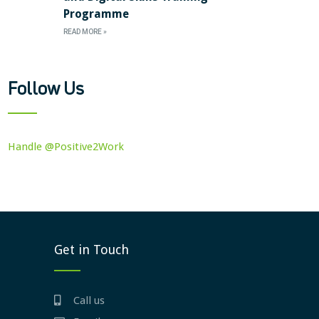
Programme
READ MORE »
Follow Us
Handle @Positive2Work
Get in Touch
Call us