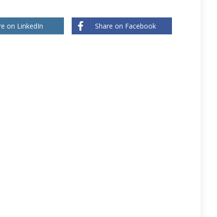
re on LinkedIn
Share on Facebook