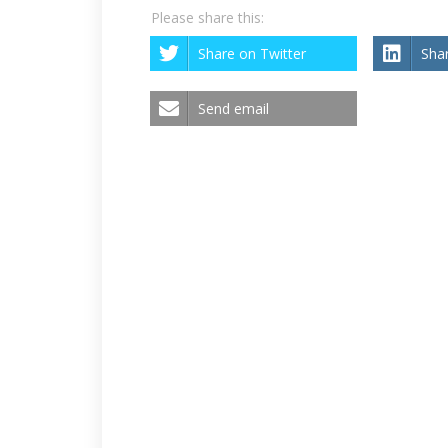
Please share this:
Share on Twitter
Sha
Send email