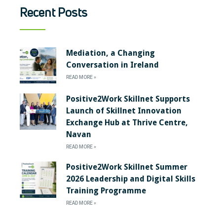
Recent Posts
Mediation, a Changing
Conversation in Ireland
READ MORE »
Positive2Work Skillnet Supports
Launch of Skillnet Innovation
Exchange Hub at Thrive Centre,
Navan
READ MORE »
Positive2Work Skillnet Summer
2026 Leadership and Digital Skills
Training Programme
READ MORE »