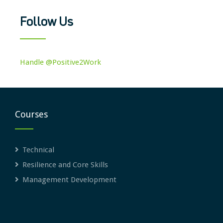
Follow Us
Handle @Positive2Work
Courses
Technical
Resilience and Core Skills
Management Development