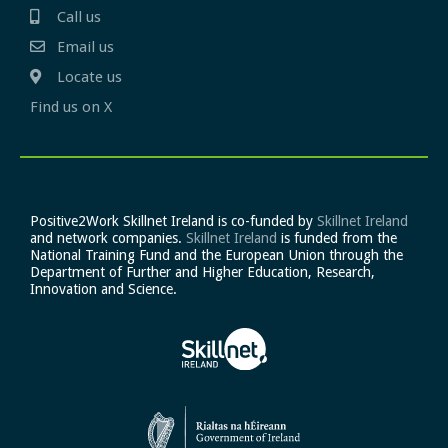
Call us
Email us
Locate us
Find us on X
Positive2Work Skillnet Ireland is co-funded by
Skillnet Ireland
and network companies.
Skillnet Ireland
is funded from the
National Training Fund and the European Union through the
Department of Further and Higher Education, Research,
Innovation and Science.