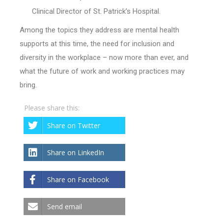
Clinical Director of St. Patrick’s Hospital.
Among the topics they address are mental health
supports at this time, the need for inclusion and
diversity in the workplace – now more than ever, and
what the future of work and working practices may
bring.
Please share this:
Share on Twitter
Share on LinkedIn
Share on Facebook
Send email