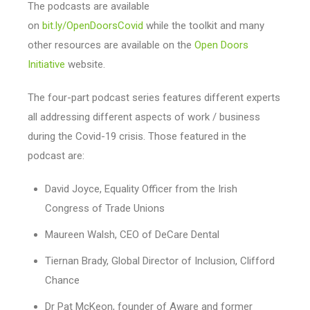
The podcasts are available
on
bit.ly/OpenDoorsCovid
while the toolkit and many
other resources are available on the
Open Doors
Initiative
website.
The four-part podcast series features different experts
all addressing different aspects of work / business
during the Covid-19 crisis. Those featured in the
podcast are:
David Joyce, Equality Officer from the Irish
Congress of Trade Unions
Maureen Walsh, CEO of DeCare Dental
Tiernan Brady, Global Director of Inclusion, Clifford
Chance
Dr Pat McKeon, founder of Aware and former