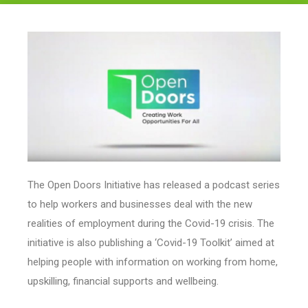
Legal
About Us
Who we are
Meet the Team
Our Members
News
Contact Us
The Open Doors Initiative has released a podcast series
to help workers and businesses deal with the new
realities of employment during the Covid-19 crisis. The
initiative is also publishing a ‘Covid-19 Toolkit’ aimed at
helping people with information on working from home,
upskilling, financial supports and wellbeing.