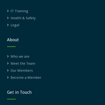
IT Training
Health & Safety
Legal
About
Who we are
Meet the Team
Our Members
Become a Member
Get in Touch