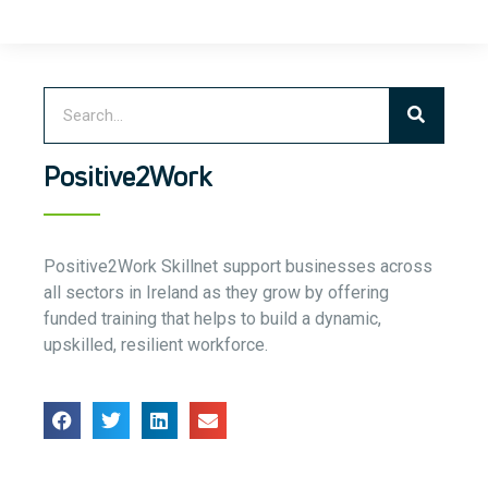
Positive2Work
Positive2Work Skillnet support businesses across
all sectors in Ireland as they grow by offering
funded training that helps to build a dynamic,
upskilled, resilient workforce.