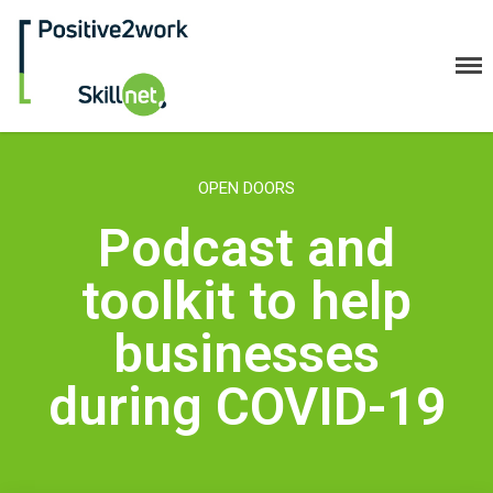
Positive2Work Skillnet
Home
OPEN DOORS
Companies
Podcast and
Trainees
ESF+ Funded
toolkit to help
Courses
businesses
Upcoming Courses
Technical
during COVID-19
Resilience and Core Skills
Management Development
IT Training
Health & Safety