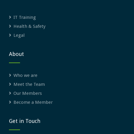
IT Training
Health & Safety
Legal
About
Who we are
Meet the Team
Our Members
Become a Member
Get in Touch