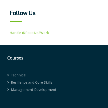
Follow Us
Handle @Positive2Work
Courses
Technical
Resilience and Core Skills
Management Development