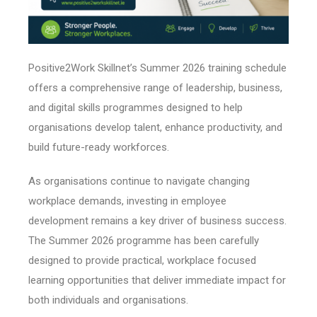
Positive2Work Skillnet’s Summer 2026 training schedule
offers a comprehensive range of leadership, business,
and digital skills programmes designed to help
organisations develop talent, enhance productivity, and
build future-ready workforces.
As organisations continue to navigate changing
workplace demands, investing in employee
development remains a key driver of business success.
The Summer 2026 programme has been carefully
designed to provide practical, workplace focused
learning opportunities that deliver immediate impact for
both individuals and organisations.