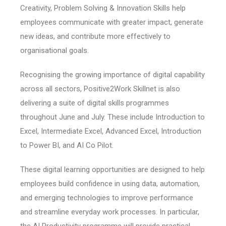
Creativity, Problem Solving & Innovation Skills help
employees communicate with greater impact, generate
new ideas, and contribute more effectively to
organisational goals.
Recognising the growing importance of digital capability
across all sectors, Positive2Work Skillnet is also
delivering a suite of digital skills programmes
throughout June and July. These include Introduction to
Excel, Intermediate Excel, Advanced Excel, Introduction
to Power BI, and AI Co Pilot.
These digital learning opportunities are designed to help
employees build confidence in using data, automation,
and emerging technologies to improve performance
and streamline everyday work processes. In particular,
the AI Productivity programme will provide practical