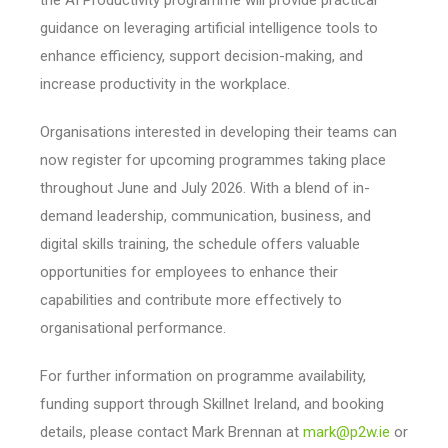
guidance on leveraging artificial intelligence tools to
enhance efficiency, support decision-making, and
increase productivity in the workplace.
Organisations interested in developing their teams can
now register for upcoming programmes taking place
throughout June and July 2026. With a blend of in-
demand leadership, communication, business, and
digital skills training, the schedule offers valuable
opportunities for employees to enhance their
capabilities and contribute more effectively to
organisational performance.
For further information on programme availability,
funding support through Skillnet Ireland, and booking
details, please contact Mark Brennan at
mark@p2w.ie
or