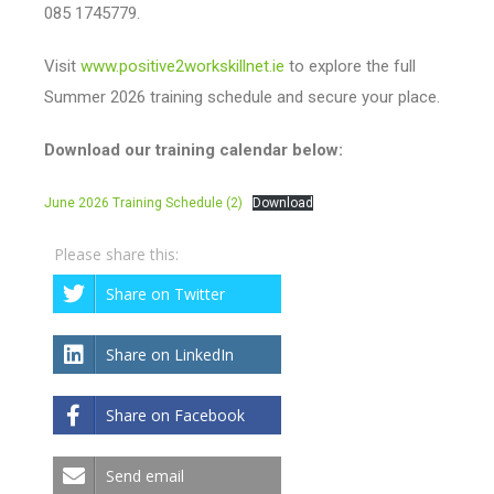
085 1745779.
Visit
www.positive2workskillnet.ie
to explore the full
Summer 2026 training schedule and secure your place.
Download our training calendar below:
June 2026 Training Schedule (2)
Download
Please share this:
Share on Twitter
Share on LinkedIn
Share on Facebook
Send email