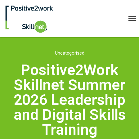
Positive2Work Skillnet
Uncategorised
Home
Positive2Work
Companies
Trainees
Skillnet Summer
ESF+ Funded
2026 Leadership
Courses
Upcoming Courses
and Digital Skills
Technical
Training
Resilience and Core Skills
Management Development