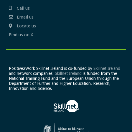
Call us
Email us
Locate us
Find us on X
Positive2Work Skillnet Ireland is co-funded by
Skillnet Ireland
and network companies.
Skillnet Ireland
is funded from the
National Training Fund and the European Union through the
Department of Further and Higher Education, Research,
Innovation and Science.