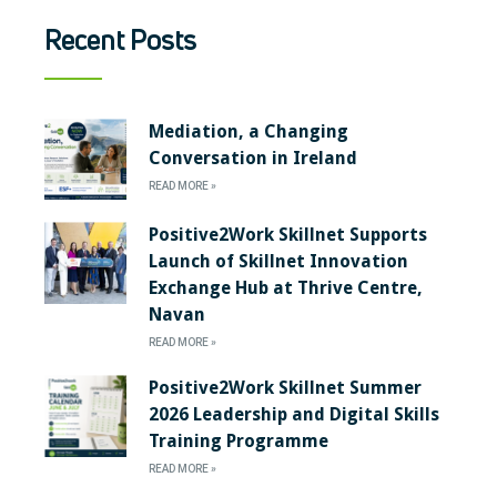
Recent Posts
Mediation, a Changing
Conversation in Ireland
READ MORE »
Positive2Work Skillnet Supports
Launch of Skillnet Innovation
Exchange Hub at Thrive Centre,
Navan
READ MORE »
Positive2Work Skillnet Summer
2026 Leadership and Digital Skills
Training Programme
READ MORE »