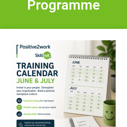
Programme
IT Training
Health & Safety
Legal
About Us
Who we are
Meet the Team
Our Members
News
Contact Us