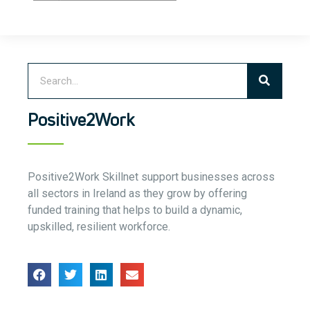
Positive2Work
Positive2Work Skillnet support businesses across
all sectors in Ireland as they grow by offering
funded training that helps to build a dynamic,
upskilled, resilient workforce.