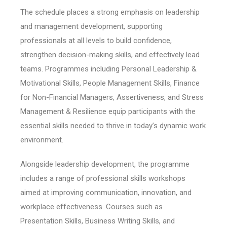
The schedule places a strong emphasis on leadership
and management development, supporting
professionals at all levels to build confidence,
strengthen decision-making skills, and effectively lead
teams. Programmes including Personal Leadership &
Motivational Skills, People Management Skills, Finance
for Non-Financial Managers, Assertiveness, and Stress
Management & Resilience equip participants with the
essential skills needed to thrive in today’s dynamic work
environment.
Alongside leadership development, the programme
includes a range of professional skills workshops
aimed at improving communication, innovation, and
workplace effectiveness. Courses such as
Presentation Skills, Business Writing Skills, and