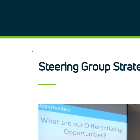
Steering Group Strat