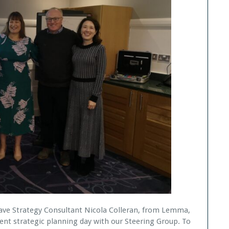
have Strategy Consultant Nicola Colleran, from Lemma,
ent strategic planning day with our Steering Group. To