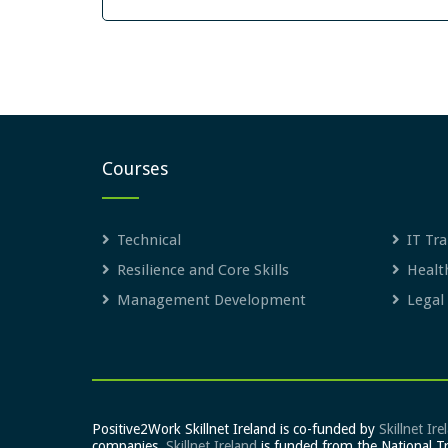
Courses
Technical
IT Tra
Resilience and Core Skills
Healt
Management Development
Legal
Positive2Work Skillnet Ireland is co-funded by
Skillnet Ire
companies.
Skillnet Ireland
is funded from the National T