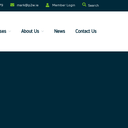
79
mark@p2w.ie​
Member Login
Search
ses
About Us
News
Contact Us
Home
Companies
Trainees
ESF+ Funded
Courses
Upcoming Courses
Technical
Resilience and Core Skills
Management Development
IT Training
Health & Safety
Legal