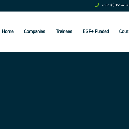
+353 (0)85 174 57
Home
Companies
Trainees
ESF+ Funded
Cour
et