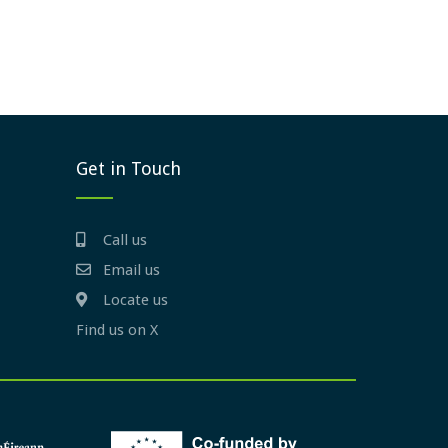
Get in Touch
Call us
Email us
Locate us
Find us on X