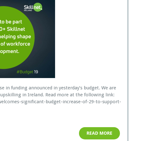
se in funding announced in yesterday’s budget. We are
upskilling in Ireland. Read more at the following link:
d-welcomes-significant-budget-increase-of-29-to-support-
READ MORE