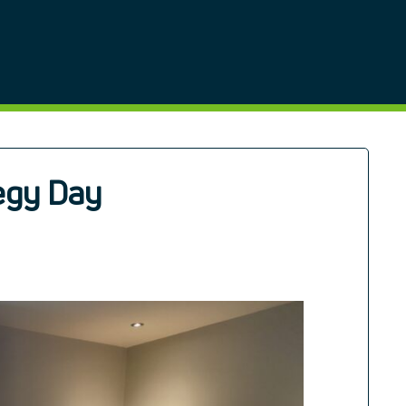
egy Day