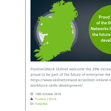
Positive2Work Skillnet welcome the 29% increa
proud to be part of the future of enterprise-led 
https://www.skillnetireland.ie/skillnet-irelan
workforce-skills-development/
10th October 2018
Positive 2 Work
FUNDING