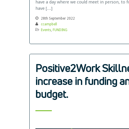
have a day where we could meet in person, to fo
have […]
28th September 2022
ccampbell
Events
,
FUNDING
Positive2Work Skill
increase in funding a
budget.