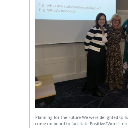
Planning for the Future We were delighted to 
come on board to facilitate Positive2Work’s rec