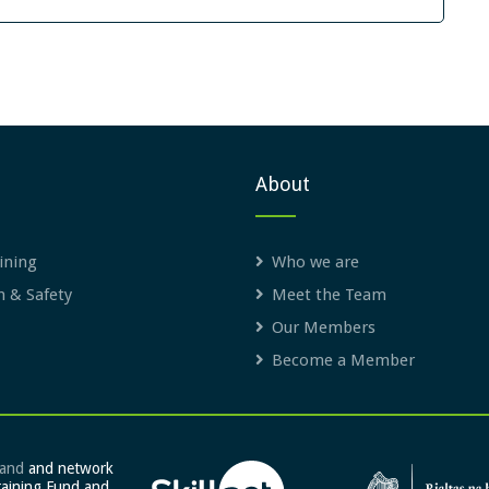
About
ining
Who we are
h & Safety
Meet the Team
Our Members
Become a Member
land
and network
raining Fund and