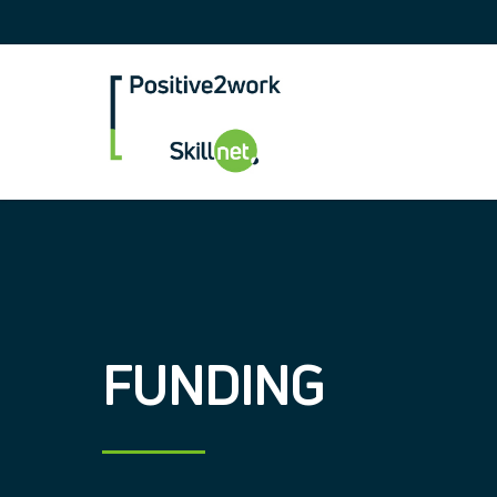
Positive2Work Skilln
FUNDING