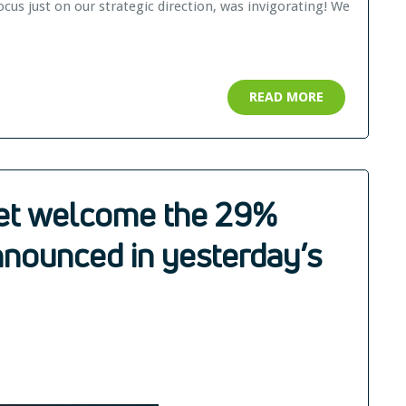
cus just on our strategic direction, was invigorating! We
READ MORE
net welcome the 29%
nnounced in yesterday’s